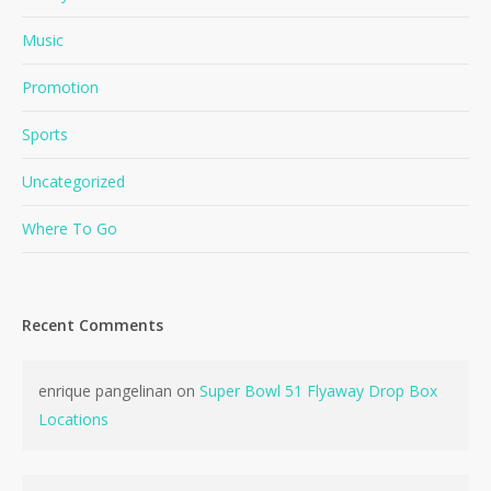
Music
Promotion
Sports
Uncategorized
Where To Go
Recent Comments
enrique pangelinan
on
Super Bowl 51 Flyaway Drop Box
Locations