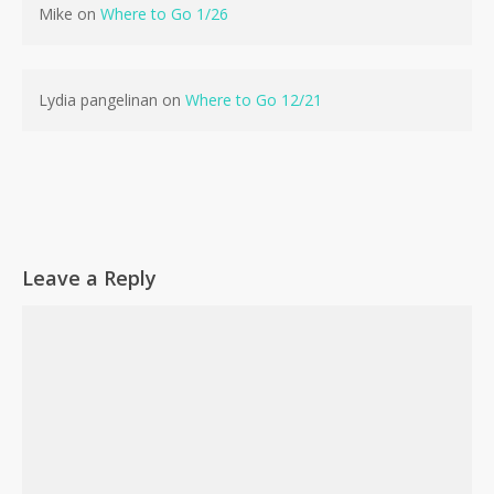
Mike
on
Where to Go 1/26
No products in the cart.
Go To Shop
Lydia pangelinan
on
Where to Go 12/21
Leave a Reply