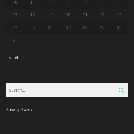
10
11
12
13
14
15
16
17
18
19
20
21
22
23
24
25
26
27
28
29
30
31
« Feb
Privacy Policy