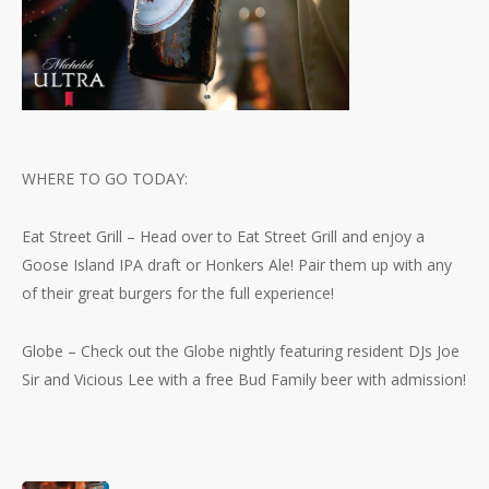
WHERE TO GO TODAY:
Eat Street Grill – Head over to Eat Street Grill and enjoy a
Goose Island IPA draft or Honkers Ale! Pair them up with any
of their great burgers for the full experience!
Globe – Check out the Globe nightly featuring resident DJs Joe
Sir and Vicious Lee with a free Bud Family beer with admission!