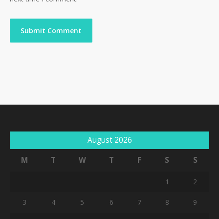
August 2026
M
T
W
T
F
S
S
1
2
3
4
5
6
7
8
9