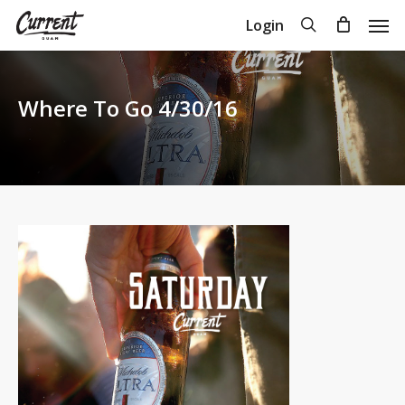
Skip
Men
search
Login
to
Close
Cart
Cart
main
content
Where To Go 4/30/16