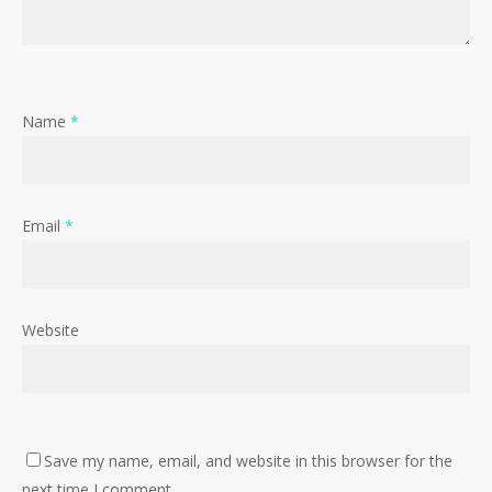
Name
*
Email
*
Website
Save my name, email, and website in this browser for the
next time I comment.