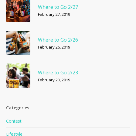
Where to Go 2/27
February 27, 2019
Where to Go 2/26
February 26, 2019
Where to Go 2/23
February 23, 2019
Categories
Contest
Lifestyle