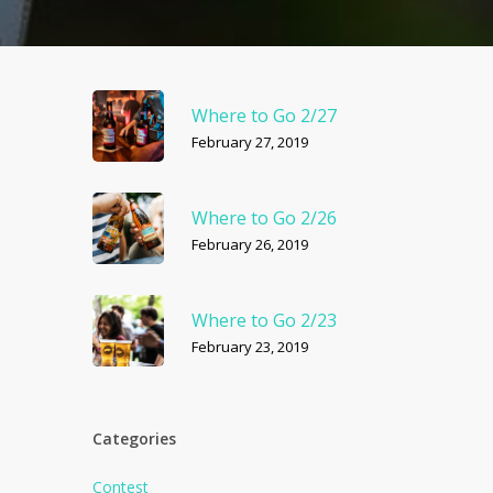
Where to Go 2/27
February 27, 2019
Where to Go 2/26
February 26, 2019
Where to Go 2/23
February 23, 2019
Categories
Contest