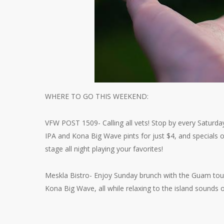
WHERE TO GO THIS WEEKEND:
VFW POST 1509- Calling all vets! Stop by every Saturda
IPA and Kona Big Wave pints for just $4, and specials 
stage all night playing your favorites!
Meskla Bistro- Enjoy Sunday brunch with the Guam touc
Kona Big Wave, all while relaxing to the island sounds