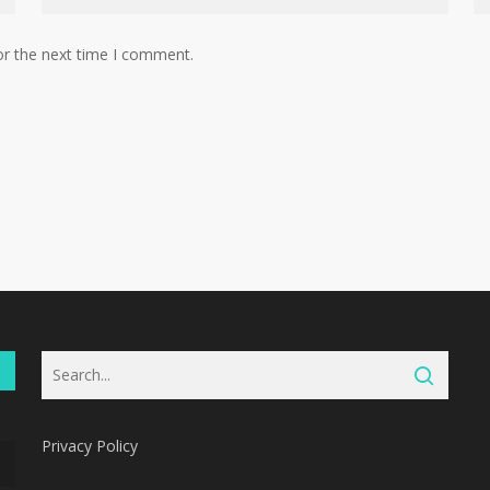
or the next time I comment.
Privacy Policy