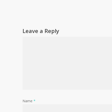
Leave a Reply
Name
*