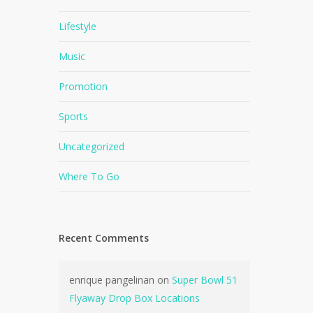
Lifestyle
Music
Promotion
Sports
Uncategorized
Where To Go
Recent Comments
enrique pangelinan
on
Super Bowl 51
Flyaway Drop Box Locations