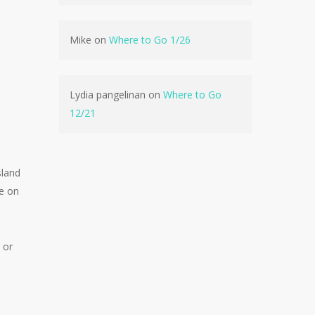
Mike
on
Where to Go 1/26
No products in the cart.
Lydia pangelinan
on
Where to Go
12/21
Go To Shop
sland
be on
 or