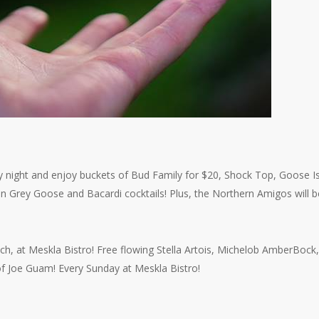
y night and enjoy buckets of Bud Family for $20, Shock Top, Goose I
on Grey Goose and Bacardi cocktails! Plus, the Northern Amigos will 
h, at Meskla Bistro! Free flowing Stella Artois, Michelob AmberBock,
 of Joe Guam! Every Sunday at Meskla Bistro!