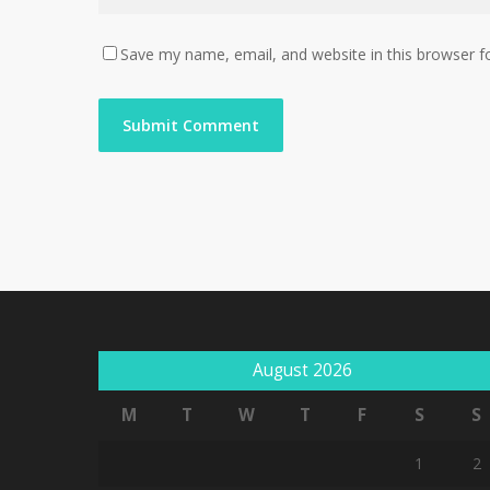
Save my name, email, and website in this browser f
August 2026
M
T
W
T
F
S
S
1
2