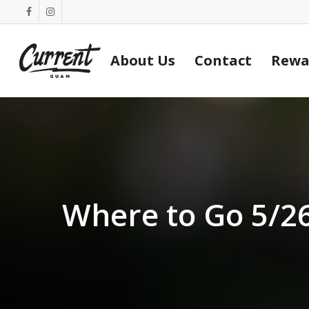
Skip
facebook
instagram
to
main
About Us
Contact
Rewa
content
Where to Go 5/2