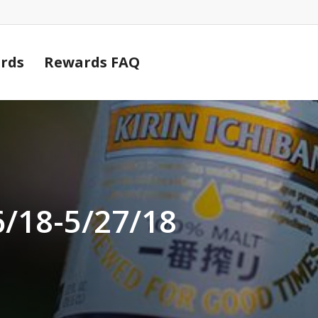
Cart
rds
Rewards FAQ
6/18-5/27/18