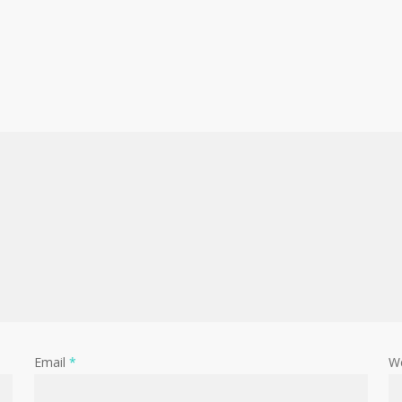
Email
*
W