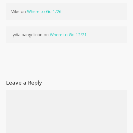
Mike
on
Where to Go 1/26
Lydia pangelinan
on
Where to Go 12/21
Leave a Reply