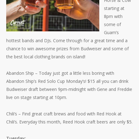
Horse & Cow
starting at
8pm with
some of
Guam’s
hottest bands and DJs. Come through for a great time and a
chance to win awesome prizes from Budweiser and some of
the best local clothing brands on island!
Abandon Ship – Today just got a little less boring with
Abandon Ship’s Red Solo Cup Monday’s! $15 all you can drink
Budweiser draft between 9pm-midnight with Gene and Freddie
live on stage starting at 10pm.
Chili’s – Find great craft brews and food with Red Hook at
Chili’s. Everyday this month, Reed Hook craft beers are only $5.
Tuesday: