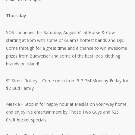
Thursday:
SOS continues this Saturday, August 6
at Horse & Cow
th
starting at 8pm with some of Guam’s hottest bands and DJs.
Come through for a great time and a chance to win awesome
prizes from Budweiser and some of the best local clothing
brands on island!
9
Street Rotary – Come on in from 5-7 PM Monday-Friday for
th
$2 Bud Family!
Meskla – Stop in for happy hour at Meskla on your way home
and enjoy live entertainment by Those Two Guys and $25
Craft bucket specials.