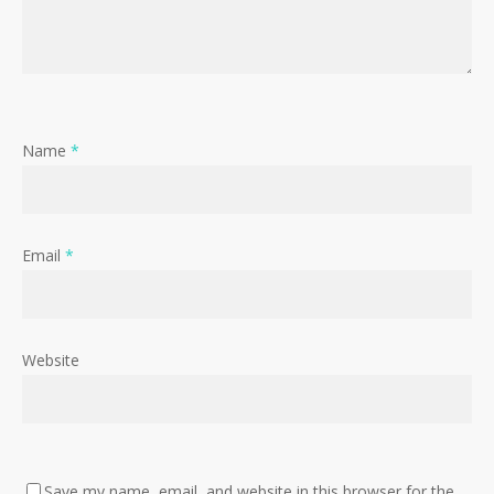
Name
*
Email
*
Website
Save my name, email, and website in this browser for the