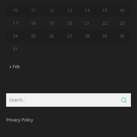
10
11
12
13
14
15
16
17
18
19
20
21
22
23
24
25
26
27
28
29
30
31
« Feb
Privacy Policy