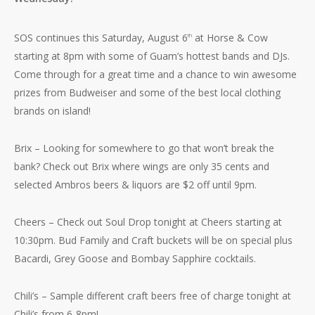
SOS continues this Saturday, August 6
at Horse & Cow
th
starting at 8pm with some of Guam’s hottest bands and DJs.
Come through for a great time and a chance to win awesome
prizes from Budweiser and some of the best local clothing
brands on island!
Brix – Looking for somewhere to go that won’t break the
bank? Check out Brix where wings are only 35 cents and
selected Ambros beers & liquors are $2 off until 9pm.
Cheers – Check out Soul Drop tonight at Cheers starting at
10:30pm. Bud Family and Craft buckets will be on special plus
Bacardi, Grey Goose and Bombay Sapphire cocktails.
Chili’s – Sample different craft beers free of charge tonight at
Chili’s from 6-8pm!