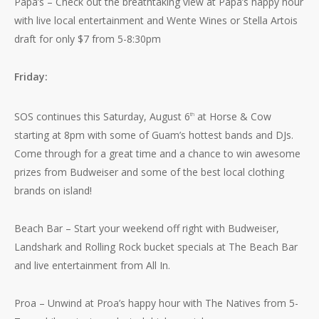
Papa’s – Check out the breathtaking view at Papa’s happy hour
with live local entertainment and Wente Wines or Stella Artois
draft for only $7 from 5-8:30pm
Friday:
SOS continues this Saturday, August 6
at Horse & Cow
th
starting at 8pm with some of Guam’s hottest bands and DJs.
Come through for a great time and a chance to win awesome
prizes from Budweiser and some of the best local clothing
brands on island!
Beach Bar – Start your weekend off right with Budweiser,
Landshark and Rolling Rock bucket specials at The Beach Bar
and live entertainment from All In.
Proa – Unwind at Proa’s happy hour with The Natives from 5-