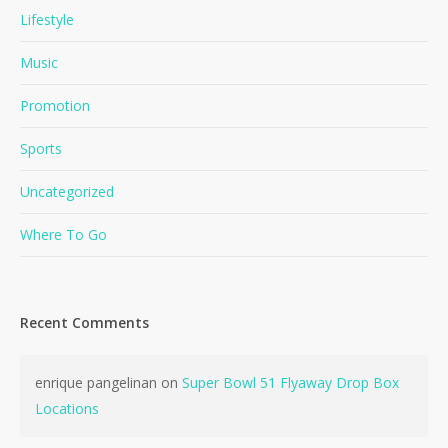
Lifestyle
Music
Promotion
Sports
Uncategorized
Where To Go
Recent Comments
enrique pangelinan
on
Super Bowl 51 Flyaway Drop Box
Locations