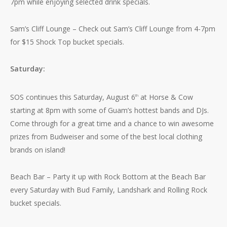
7pm while enjoying selected drink specials.
Sam’s Cliff Lounge – Check out Sam’s Cliff Lounge from 4-7pm
for $15 Shock Top bucket specials.
Saturday:
SOS continues this Saturday, August 6
at Horse & Cow
th
starting at 8pm with some of Guam’s hottest bands and DJs.
Come through for a great time and a chance to win awesome
prizes from Budweiser and some of the best local clothing
brands on island!
Beach Bar – Party it up with Rock Bottom at the Beach Bar
every Saturday with Bud Family, Landshark and Rolling Rock
bucket specials.