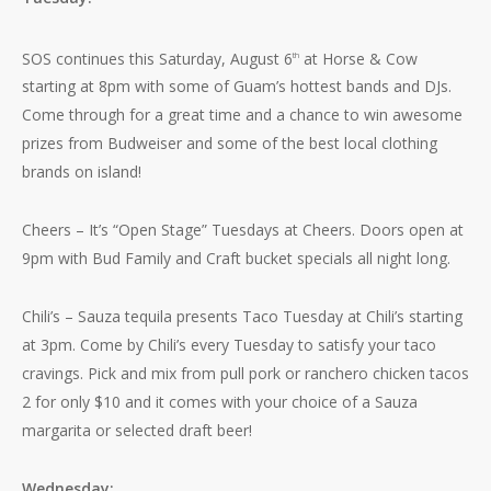
SOS continues this Saturday, August 6
at Horse & Cow
th
starting at 8pm with some of Guam’s hottest bands and DJs.
Come through for a great time and a chance to win awesome
prizes from Budweiser and some of the best local clothing
brands on island!
Cheers – It’s “Open Stage” Tuesdays at Cheers. Doors open at
9pm with Bud Family and Craft bucket specials all night long.
Chili’s – Sauza tequila presents Taco Tuesday at Chili’s starting
at 3pm. Come by Chili’s every Tuesday to satisfy your taco
cravings. Pick and mix from pull pork or ranchero chicken tacos
2 for only $10 and it comes with your choice of a Sauza
margarita or selected draft beer!
Wednesday: