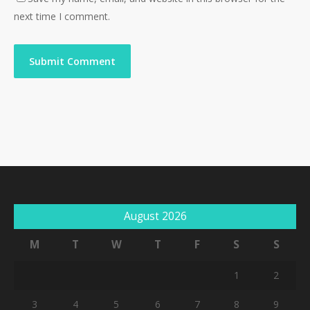
next time I comment.
August 2026
M
T
W
T
F
S
S
1
2
3
4
5
6
7
8
9