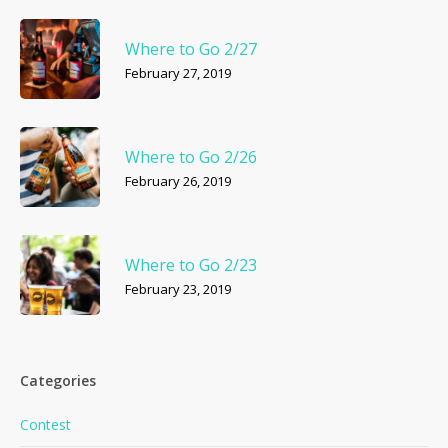
Where to Go 2/27
February 27, 2019
Where to Go 2/26
February 26, 2019
Where to Go 2/23
February 23, 2019
Categories
Contest