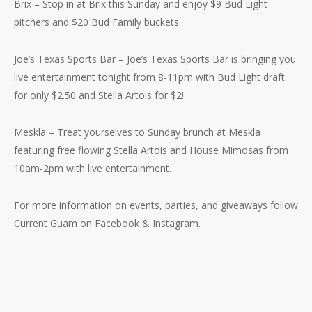
Brix – Stop in at Brix this Sunday and enjoy $9 Bud Light
pitchers and $20 Bud Family buckets.
No products in the cart.
Joe’s Texas Sports Bar – Joe’s Texas Sports Bar is bringing you
Go To Shop
live entertainment tonight from 8-11pm with Bud Light draft
for only $2.50 and Stella Artois for $2!
Meskla – Treat yourselves to Sunday brunch at Meskla
featuring free flowing Stella Artois and House Mimosas from
10am-2pm with live entertainment.
For more information on events, parties, and giveaways follow
Current Guam on Facebook & Instagram.