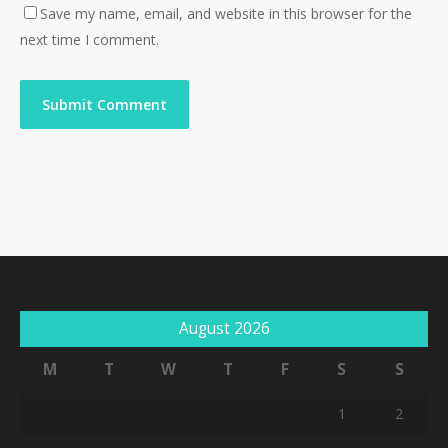
Save my name, email, and website in this browser for the
next time I comment.
August 2026
M
T
W
T
F
S
S
1
2