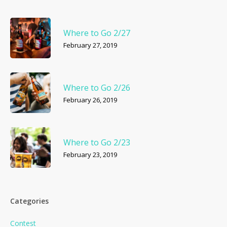
Where to Go 2/27
February 27, 2019
Where to Go 2/26
February 26, 2019
Where to Go 2/23
February 23, 2019
Categories
Contest