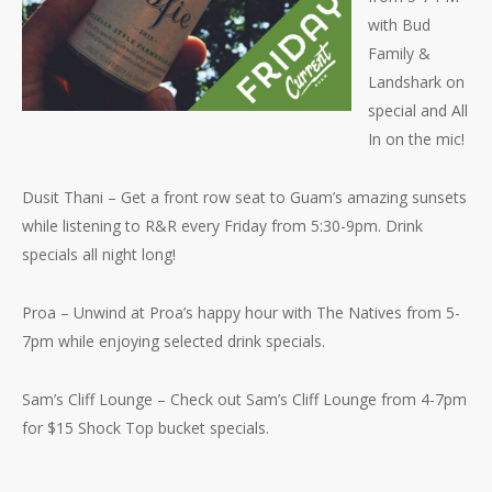
with Bud
Family &
Landshark on
special and All
In on the mic!
Dusit Thani – Get a front row seat to Guam’s amazing sunsets
while listening to R&R every Friday from 5:30-9pm. Drink
specials all night long!
Proa – Unwind at Proa’s happy hour with The Natives from 5-
7pm while enjoying selected drink specials.
Sam’s Cliff Lounge – Check out Sam’s Cliff Lounge from 4-7pm
for $15 Shock Top bucket specials.