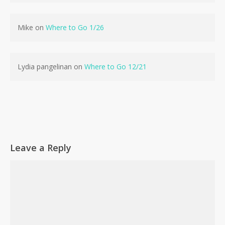
No products in the cart.
Mike
on
Where to Go 1/26
Go To Shop
Lydia pangelinan
on
Where to Go 12/21
Leave a Reply