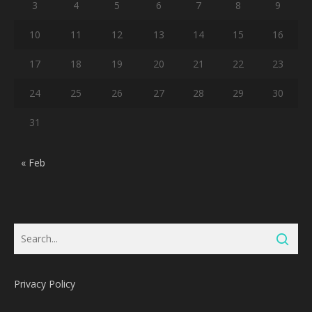
3
4
5
6
7
8
9
10
11
12
13
14
15
16
17
18
19
20
21
22
23
24
25
26
27
28
29
30
31
« Feb
Privacy Policy