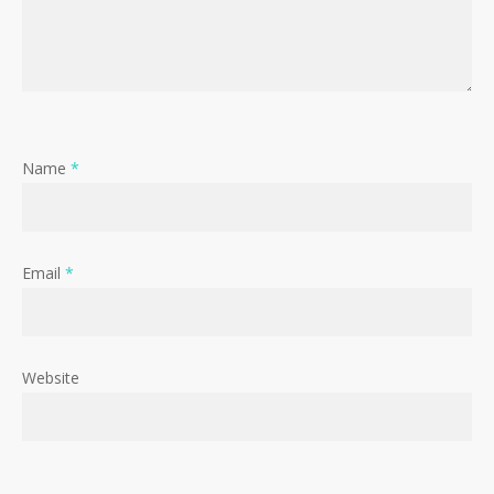
Name
*
Email
*
Website