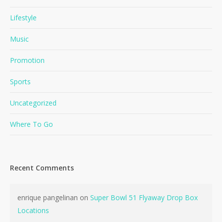
Lifestyle
Music
Promotion
Sports
Uncategorized
Where To Go
Recent Comments
enrique pangelinan
on
Super Bowl 51 Flyaway Drop Box
Locations