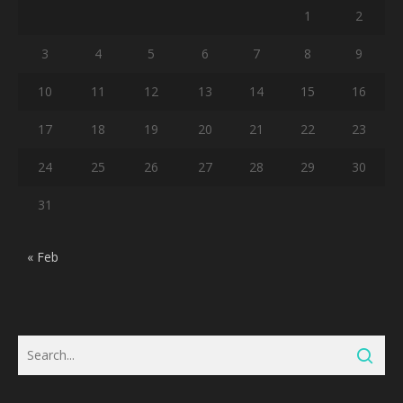
1
2
3
4
5
6
7
8
9
10
11
12
13
14
15
16
17
18
19
20
21
22
23
24
25
26
27
28
29
30
31
« Feb