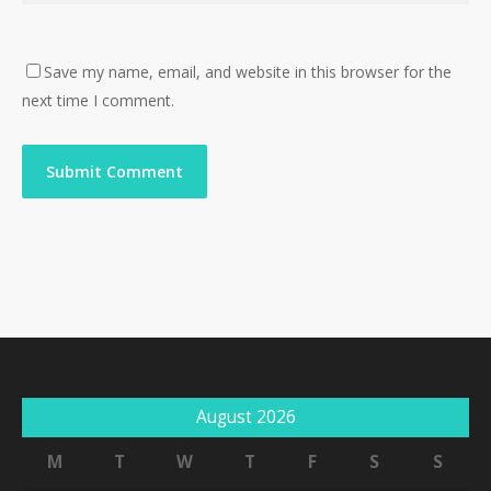
Save my name, email, and website in this browser for the
next time I comment.
August 2026
M
T
W
T
F
S
S