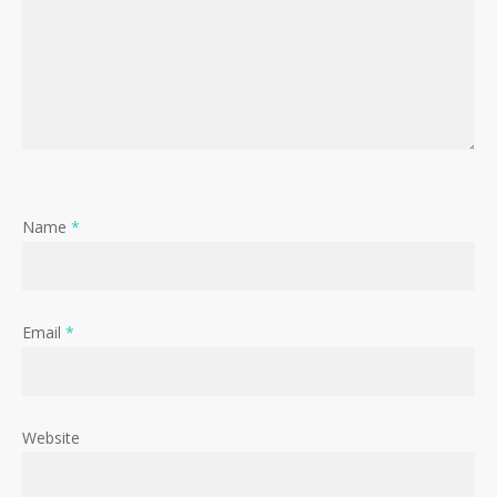
Name
*
Email
*
Website