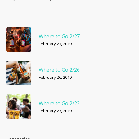
Where to Go 2/27
February 27, 2019
Where to Go 2/26
February 26, 2019
Where to Go 2/23
February 23, 2019