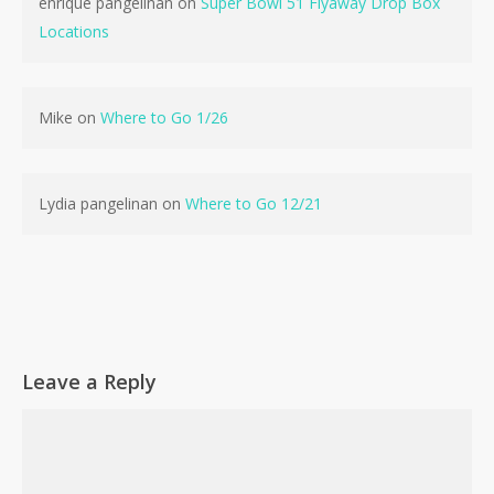
enrique pangelinan
on
Super Bowl 51 Flyaway Drop Box
Locations
No products in the cart.
Mike
on
Where to Go 1/26
Go To Shop
Lydia pangelinan
on
Where to Go 12/21
Leave a Reply