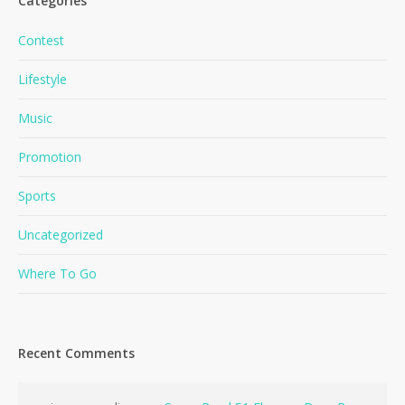
Categories
Contest
Lifestyle
Music
Promotion
Sports
Uncategorized
Where To Go
Recent Comments