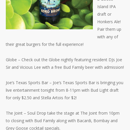
Island IPA
draft or
Honkers Ale!
Pair them up
with any of
their great burgers for the full experience!
Globe – Check out the Globe nightly featuring resident DJs Joe
Sir and Vicious Lee with a free Bud Family beer with admission!
Joe’s Texas
Sports Bar – Joe’s Texas Sports Bar is bringing you
live entertainment tonight from 8-11pm with Bud Light draft
for only $2.50 and Stella Artois for $2!
The Joint – Soul Drop take the stage at The Joint from 10pm
to closing with Bud Family along with Bacardi, Bombay and
Grey Goose cocktail specials.