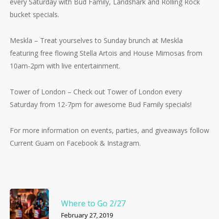
every Saturday with Bud Family, Landshark and Rolling Rock
bucket specials.
Meskla – Treat yourselves to Sunday brunch at Meskla
featuring free flowing Stella Artois and House Mimosas from
10am-2pm with live entertainment.
Tower of London – Check out Tower of London every
Saturday from 12-7pm for awesome Bud Family specials!
For more information on events, parties, and giveaways follow
Current Guam on Facebook & Instagram.
Where to Go 2/27
February 27, 2019