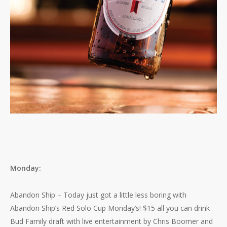
Monday:
Abandon Ship – Today just got a little less boring with
Abandon Ship’s Red Solo Cup Monday’s! $15 all you can drink
Bud Family draft with live entertainment by Chris Boomer and