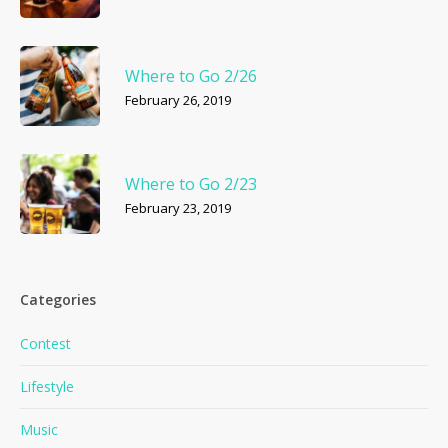
Where to Go 2/26
February 26, 2019
Where to Go 2/23
February 23, 2019
Categories
Contest
Lifestyle
Music