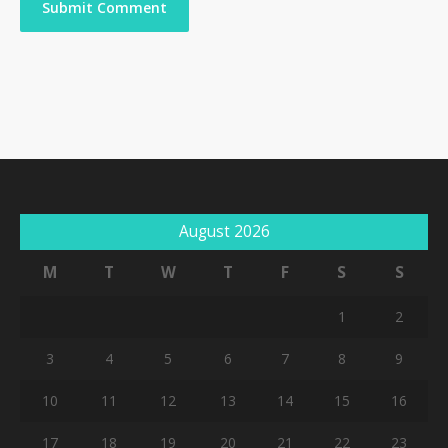
August 2026
M
T
W
T
F
S
S
1
2
3
4
5
6
7
8
9
10
11
12
13
14
15
16
17
18
19
20
21
22
23