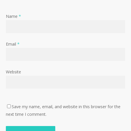
Name
*
Email
*
Website
Save my name, email, and website in this browser for the
next time I comment.