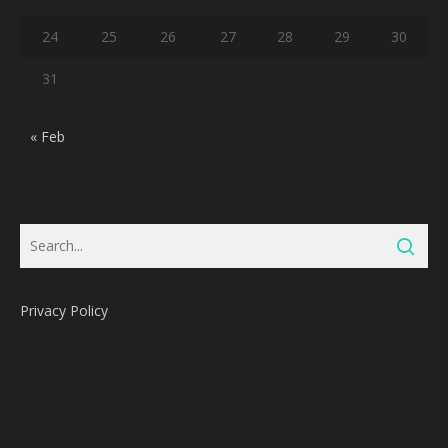
24
25
26
27
28
29
30
31
« Feb
Privacy Policy