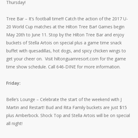
Thursday!
Tree Bar – It’s football time!!! Catch the action of the 2017 U-
20 World Cup matches at the Hilton Tree Bar! Games begin
May 20th to June 11. Stop by the Hilton Tree Bar and enjoy
buckets of Stella Artois on special plus a game time snack
buffet with quesadillas, hot dogs, and spicy chicken wings to
get your cheer on. Visit hiltonguamresort.com for the game
time show schedule. Call 646-DINE for more information.
Friday:
Belle’s Lounge – Celebrate the start of the weekend with J
Martin and Restart! Bud and Rita Family buckets are just $15
plus Amberbock. Shock Top and Stella Artois will be on special
all night!