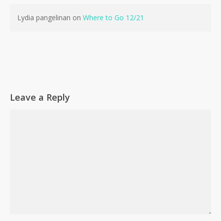
Lydia pangelinan
on
Where to Go 12/21
Leave a Reply