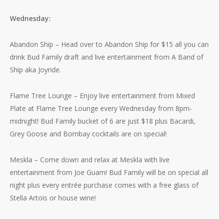
Wednesday:
Abandon Ship – Head over to Abandon Ship for $15 all you can
drink Bud Family draft and live entertainment from A Band of
Ship aka Joyride.
Flame Tree Lounge – Enjoy live entertainment from Mixed
Plate at Flame Tree Lounge every Wednesday from 8pm-
midnight! Bud Family bucket of 6 are just $18 plus Bacardi,
Grey Goose and Bombay cocktails are on special!
Meskla – Come down and relax at Meskla with live
entertainment from Joe Guam! Bud Family will be on special all
night plus every entrée purchase comes with a free glass of
Stella Artois or house wine!