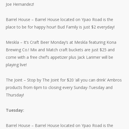
Joe Hernandez!
Barrel House – Barrel House located on Ypao Road is the
place to be for happy hour! Bud Family is just $2 everyday!
Meskla – It’s Craft Beer Monday’s at Meskla featuring Kona
Brewing Co.! Mix and Match craft buckets are just $25 and
come with a free chef’s appetizer plus Jack Larimer will be
playing live!
The Joint – Stop by The Joint for $20 ‘all you can drink’ Ambros
products from 6pm to closing every Sunday-Tuesday and
Thursday!
Tuesday:
Barrel House – Barrel House located on Ypao Road is the