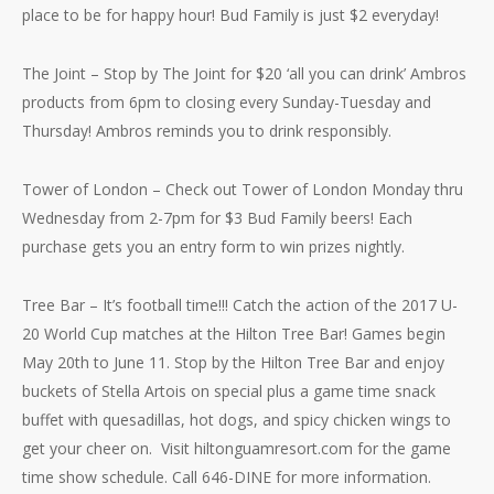
place to be for happy hour! Bud Family is just $2 everyday!
The Joint – Stop by The Joint for $20 ‘all you can drink’ Ambros
products from 6pm to closing every Sunday-Tuesday and
Thursday! Ambros reminds you to drink responsibly.
Tower of London – Check out Tower of London Monday thru
Wednesday from 2-7pm for $3 Bud Family beers! Each
purchase gets you an entry form to win prizes nightly.
Tree Bar – It’s football time!!! Catch the action of the 2017 U-
20 World Cup matches at the Hilton Tree Bar! Games begin
May 20th to June 11. Stop by the Hilton Tree Bar and enjoy
buckets of Stella Artois on special plus a game time snack
buffet with quesadillas, hot dogs, and spicy chicken wings to
get your cheer on. Visit hiltonguamresort.com for the game
time show schedule. Call 646-DINE for more information.