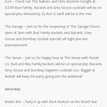
Icon – Check out The Natives and Chris Boomer tonight at
ICON! Bud Family, Bacardi and Grey Goose cocktails will be on
special plus Wrexxshop DJ Ron G Swift will be in the mix!
The Garage – Join us for the reopening of The Garage! Doors
open at 5pm with Bud Family buckets and Bacardi, Grey
Goose and Bombay cocktail specials all night plus live
entertainment!
No products in the cart.
The Venue – Join us for happy hour at The Venue with Nicole
LG. Bud and Rita Family buckets will be on special plus Bacardi,
Go To Shop
Grey Goose and Bombay Sapphire cocktails too. Biggah &
Bettah will keep the party going into the weekend!
Saturday:
Beach Bar – Party it up with Rock Bottom at the Beach Bar