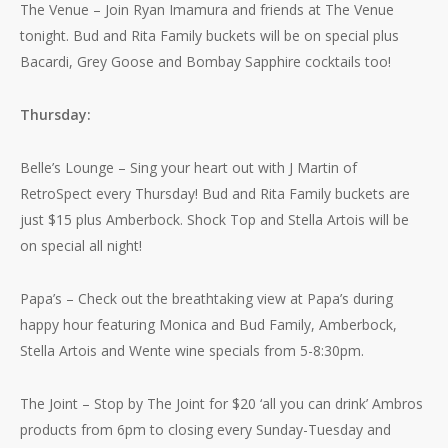
The Venue – Join Ryan Imamura and friends at The Venue
tonight. Bud and Rita Family buckets will be on special plus
Bacardi, Grey Goose and Bombay Sapphire cocktails too!
Thursday:
Belle’s Lounge – Sing your heart out with J Martin of
RetroSpect every Thursday! Bud and Rita Family buckets are
just $15 plus Amberbock. Shock Top and Stella Artois will be
on special all night!
Papa’s – Check out the breathtaking view at Papa’s during
happy hour featuring Monica and Bud Family, Amberbock,
Stella Artois and Wente wine specials from 5-8:30pm.
The Joint – Stop by The Joint for $20 ‘all you can drink’ Ambros
products from 6pm to closing every Sunday-Tuesday and