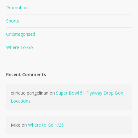
Promotion
Sports
Uncategorized
Where To Go
Recent Comments
enrique pangelinan
on
Super Bowl 51 Flyaway Drop Box
Locations
Mike
on
Where to Go 1/26