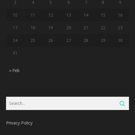
3
4
5
6
7
8
9
10
11
12
13
14
15
16
17
18
19
20
21
22
23
24
25
26
27
28
29
30
31
« Feb
Privacy Policy