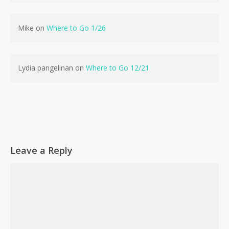
No products in the cart.
Mike
on
Where to Go 1/26
Go To Shop
Lydia pangelinan
on
Where to Go 12/21
Leave a Reply