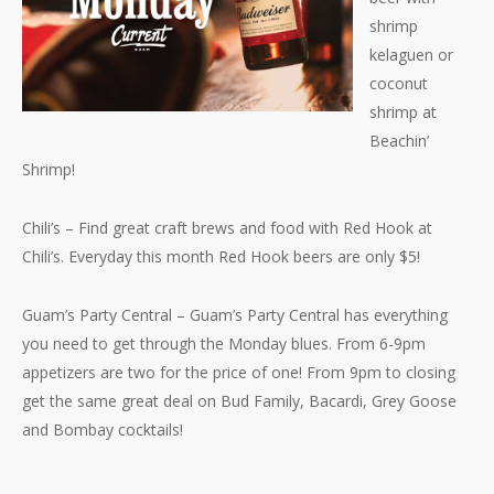
shrimp
kelaguen or
coconut
shrimp at
Beachin’
Shrimp!
Chili’s – Find great craft brews and food with Red Hook at
Chili’s. Everyday this month Red Hook beers are only $5!
Guam’s Party Central – Guam’s Party Central has everything
you need to get through the Monday blues. From 6-9pm
appetizers are two for the price of one! From 9pm to closing
get the same great deal on Bud Family, Bacardi, Grey Goose
and Bombay cocktails!