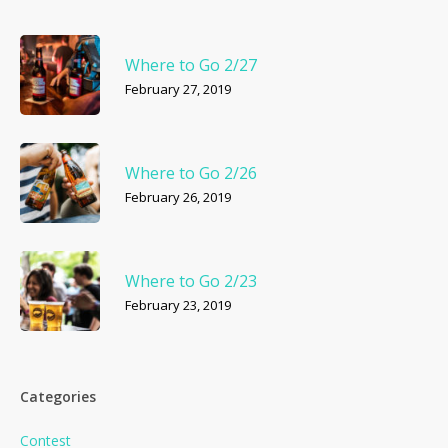
Where to Go 2/27
February 27, 2019
Where to Go 2/26
February 26, 2019
Where to Go 2/23
February 23, 2019
Categories
Contest