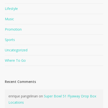
Lifestyle
Music
Promotion
Sports
Uncategorized
Where To Go
Recent Comments
enrique pangelinan
on
Super Bowl 51 Flyaway Drop Box
Locations