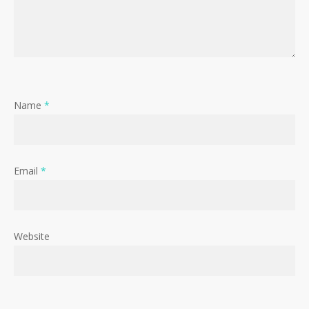
Name
*
Email
*
Website