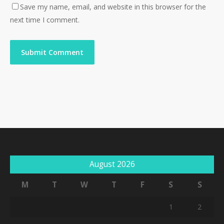
Save my name, email, and website in this browser for the
next time I comment.
August 2026
M
T
W
T
F
S
S
1
2