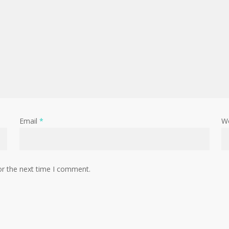
Email
*
W
or the next time I comment.