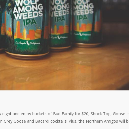
y night and enjoy buckets of Bud Family for $20, Shock Top, Goose I
on Grey Goose and Bacardi cocktails! Plus, the Northern Amigos will 