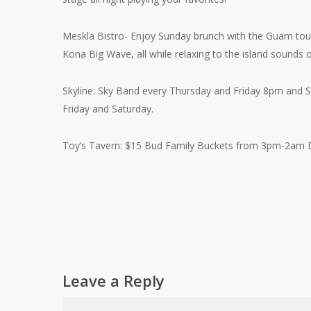
Meskla Bistro- Enjoy Sunday brunch with the Guam touc
Kona Big Wave, all while relaxing to the island sounds
Skyline: Sky Band every Thursday and Friday 8pm and S
Friday and Saturday.
Toy’s Tavern: $15 Bud Family Buckets from 3pm-2am D
Leave a Reply