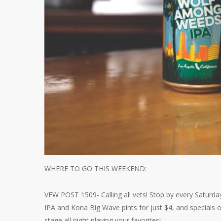
WHERE TO GO THIS WEEKEND:
VFW POST 1509- Calling all vets! Stop by every Saturda
IPA and Kona Big Wave pints for just $4, and specials 
stage all night playing your favorites!