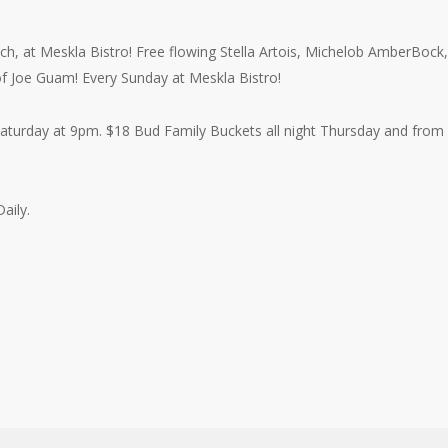
h, at Meskla Bistro! Free flowing Stella Artois, Michelob AmberBock,
 of Joe Guam! Every Sunday at Meskla Bistro!
aturday at 9pm. $18 Bud Family Buckets all night Thursday and from
aily.