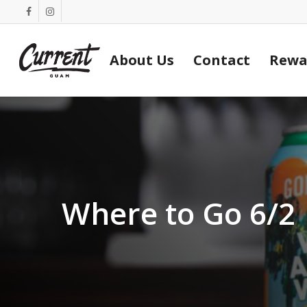
Skip
facebook
instagram
to
main
About Us
Contact
Rewa
content
Where to Go 6/2