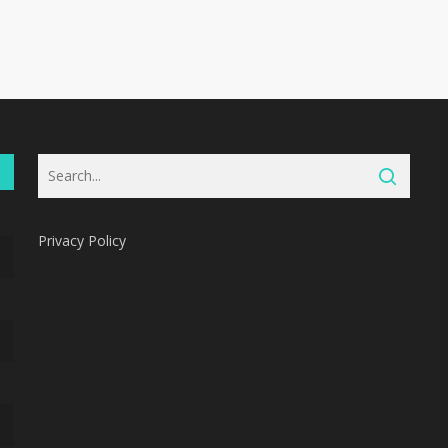
Privacy Policy