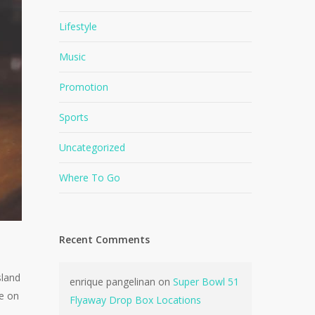
Lifestyle
Music
Promotion
Sports
Uncategorized
Where To Go
Recent Comments
sland
enrique pangelinan
on
Super Bowl 51
be on
Flyaway Drop Box Locations