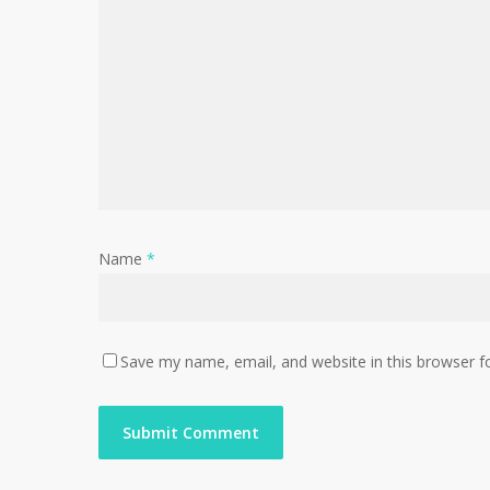
Name
*
Save my name, email, and website in this browser f