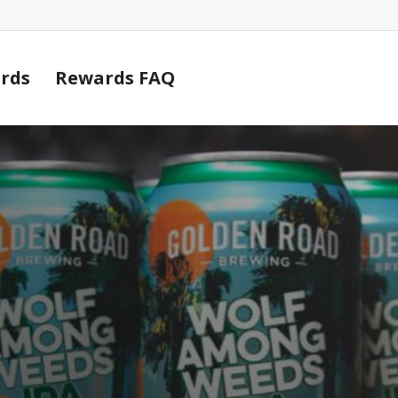
Cart
rds
Rewards FAQ