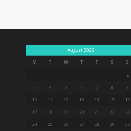
August 2026
M
T
W
T
F
S
S
1
2
3
4
5
6
7
8
9
10
11
12
13
14
15
16
17
18
19
20
21
22
23
24
25
26
27
28
29
30