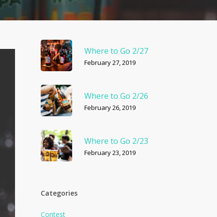
Where to Go 2/27
February 27, 2019
Where to Go 2/26
February 26, 2019
Where to Go 2/23
February 23, 2019
Categories
Contest