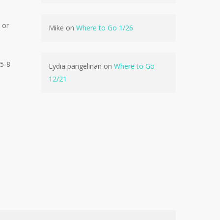
No products in the cart.
 or
Mike
on
Where to Go 1/26
Go To Shop
 5-8
Lydia pangelinan
on
Where to Go
12/21