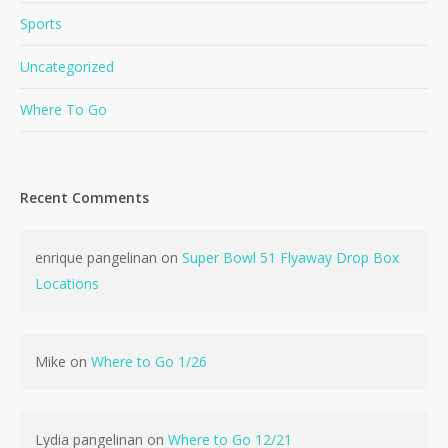
Sports
Uncategorized
Where To Go
Recent Comments
No products in the cart.
enrique pangelinan
on
Super Bowl 51 Flyaway Drop Box
Go To Shop
Locations
Mike
on
Where to Go 1/26
Lydia pangelinan
on
Where to Go 12/21