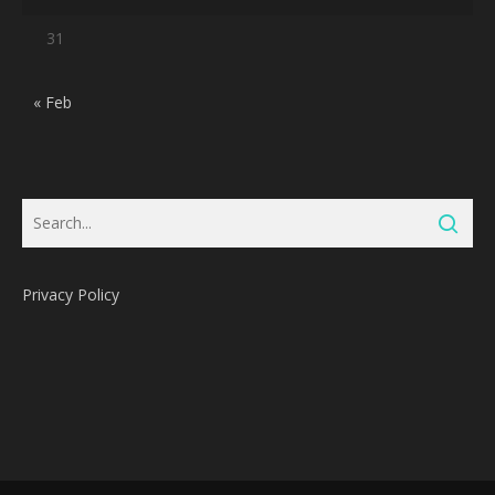
31
« Feb
Privacy Policy
Subtotal:
0
Pts