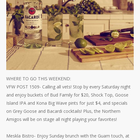
WHERE TO GO THIS WEEKEND:
VFW POST 1509- Calling all vets! Stop by every Saturday night
and enjoy buckets of Bud Family for $20, Shock Top, Goose
Island IPA and Kona Big Wave pints for just $4, and specials
on Grey Goose and Bacardi cocktails! Plus, the Northern
Amigos will be on stage all night playing your favorites!
Meskla Bistro- Enjoy Sunday brunch with the Guam touch, at