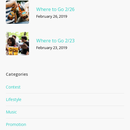
Where to Go 2/26
February 26, 2019
Where to Go 2/23
February 23, 2019
Categories
Contest
Lifestyle
Music
Promotion