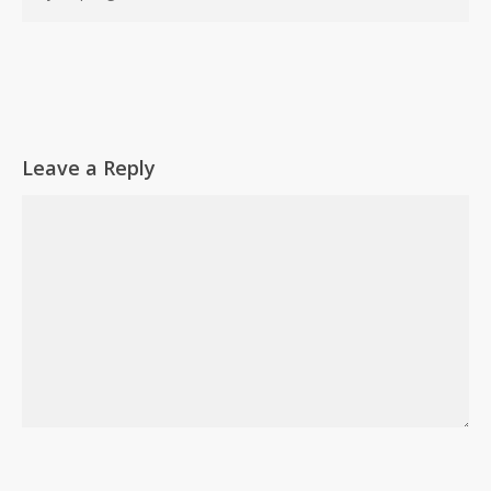
Leave a Reply