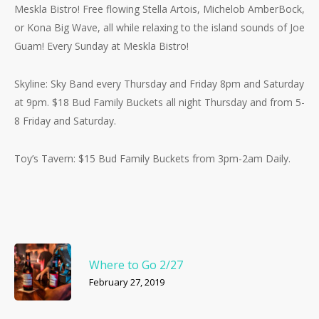
Meskla Bistro! Fre
e flowing Stella Artois, Michelob AmberBock,
or Kona Big Wave, all while relaxing to the island sounds of Joe
Guam! Every Sunday at Meskla Bistro!
Skyline: Sky Band every Thursday and Friday 8pm and Saturday
at 9pm. $18 Bud Family Buckets all night Thursday and from 5-
8 Friday and Saturday.
Toy’s Tavern: $15 Bud Family Buckets from 3pm-2am Daily.
Where to Go 2/27
February 27, 2019