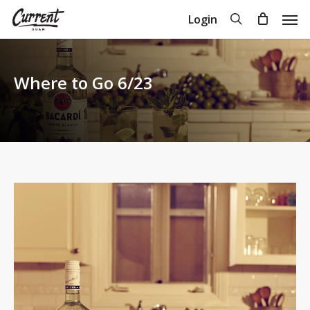
Skip
Men
search
Login
to
Close
Cart
Cart
main
content
Where to Go 6/23