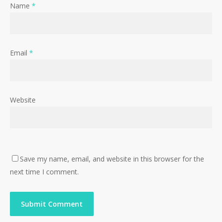
Name
*
Email
*
Website
Save my name, email, and website in this browser for the
next time I comment.