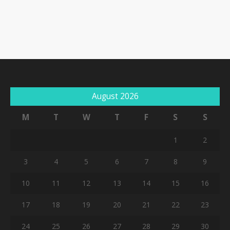
August 2026
M
T
W
T
F
S
S
1
2
3
4
5
6
7
8
9
10
11
12
13
14
15
16
17
18
19
20
21
22
23
24
25
26
27
28
29
30