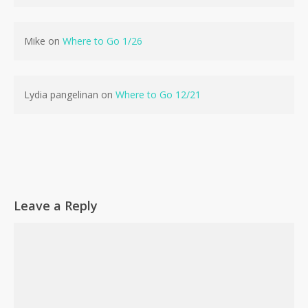
Mike
on
Where to Go 1/26
Lydia pangelinan
on
Where to Go 12/21
Leave a Reply