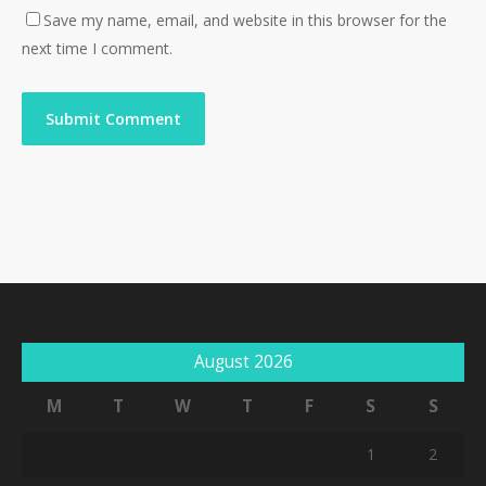
Save my name, email, and website in this browser for the
next time I comment.
August 2026
M
T
W
T
F
S
S
1
2