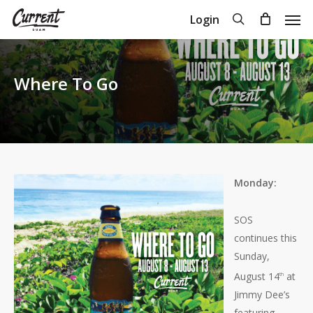
Skip
Men
search
Login
to
Close
Cart
Cart
main
content
Where To Go
Monday:
SOS
continues this
Sunday,
August 14
at
th
Jimmy Dee’s
featuring