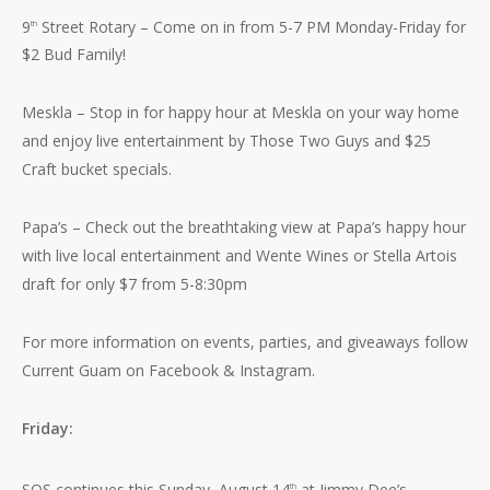
9
Street Rotary – Come on in from 5-7 PM Monday-Friday for
th
$2 Bud Family!
Meskla – Stop in for happy hour at Meskla on your way home
and enjoy live entertainment by Those Two Guys and $25
Craft bucket specials.
Papa’s – Check out the breathtaking view at Papa’s happy hour
with live local entertainment and Wente Wines or Stella Artois
draft for only $7 from 5-8:30pm
For more information on events, parties, and giveaways follow
Current Guam on Facebook & Instagram.
Friday:
SOS continues this Sunday, August 14
at Jimmy Dee’s
th