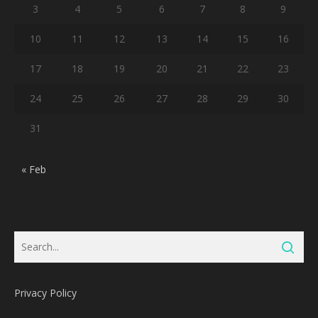
3
4
5
6
7
8
9
10
11
12
13
14
15
16
17
18
19
20
21
22
23
24
25
26
27
28
29
30
31
« Feb
Privacy Policy