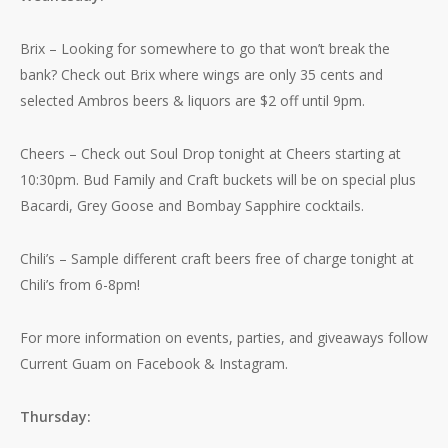
Brix – Looking for somewhere to go that won’t break the
bank? Check out Brix where wings are only 35 cents and
selected Ambros beers & liquors are $2 off until 9pm.
Cheers – Check out Soul Drop tonight at Cheers starting at
10:30pm. Bud Family and Craft buckets will be on special plus
Bacardi, Grey Goose and Bombay Sapphire cocktails.
Chili’s – Sample different craft beers free of charge tonight at
Chili’s from 6-8pm!
For more information on events, parties, and giveaways follow
Current Guam on Facebook & Instagram.
Thursday: