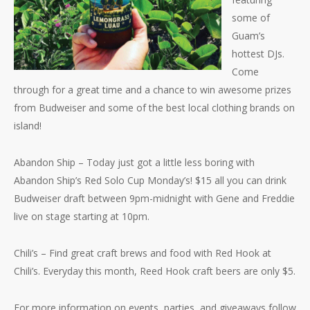
some of
Guam’s
hottest DJs.
Come
through for a great time and a chance to win awesome prizes
from Budweiser and some of the best local clothing brands on
island!
Abandon Ship – Today just got a little less boring with
Abandon Ship’s Red Solo Cup Monday’s! $15 all you can drink
Budweiser draft between 9pm-midnight with Gene and Freddie
live on stage starting at 10pm.
Chili’s – Find great craft brews and food with Red Hook at
Chili’s. Everyday this month, Reed Hook craft beers are only $5.
For more information on events, parties, and giveaways follow