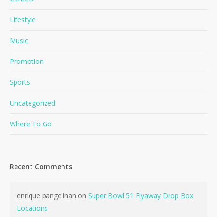
Lifestyle
Music
Promotion
Sports
Uncategorized
Where To Go
Recent Comments
enrique pangelinan
on
Super Bowl 51 Flyaway Drop Box
Locations