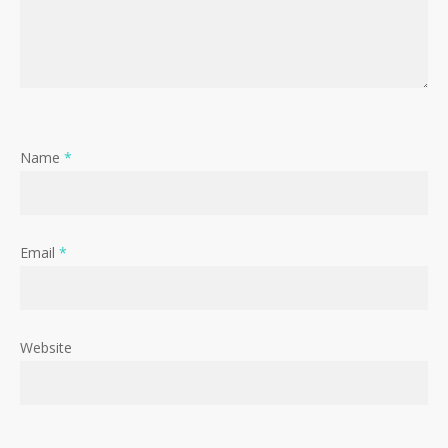
Name
*
Email
*
Website