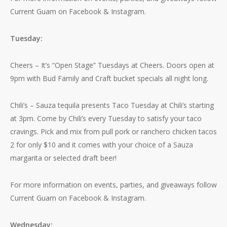
Current Guam on Facebook & Instagram.
Tuesday:
Cheers – It’s “Open Stage” Tuesdays at Cheers. Doors open at
9pm with Bud Family and Craft bucket specials all night long.
Chili’s – Sauza tequila presents Taco Tuesday at Chili’s starting
at 3pm. Come by Chili’s every Tuesday to satisfy your taco
cravings. Pick and mix from pull pork or ranchero chicken tacos
2 for only $10 and it comes with your choice of a Sauza
margarita or selected draft beer!
For more information on events, parties, and giveaways follow
Current Guam on Facebook & Instagram.
Wednesday: