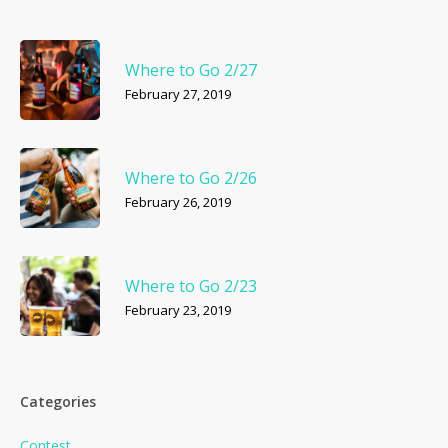
Where to Go 2/27
February 27, 2019
Where to Go 2/26
February 26, 2019
Where to Go 2/23
February 23, 2019
Categories
Contest