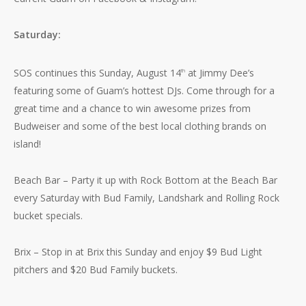
Saturday:
SOS continues this Sunday, August 14
at Jimmy Dee’s
th
featuring some of Guam’s hottest DJs. Come through for a
great time and a chance to win awesome prizes from
Budweiser and some of the best local clothing brands on
island!
Beach Bar – Party it up with Rock Bottom at the Beach Bar
No products in the cart.
every Saturday with Bud Family, Landshark and Rolling Rock
bucket specials.
Go To Shop
Brix – Stop in at Brix this Sunday and enjoy $9 Bud Light
pitchers and $20 Bud Family buckets.