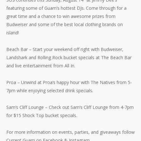
featuring some of Guam’s hottest DJs. Come through for a
great time and a chance to win awesome prizes from
Budweiser and some of the best local clothing brands on
island!
Beach Bar – Start your weekend off right with Budweiser,
Landshark and Rolling Rock bucket specials at The Beach Bar
and live entertainment from All In.
Proa – Unwind at Proa’s happy hour with The Natives from 5-
7pm while enjoying selected drink specials.
Sam’s Cliff Lounge – Check out Sam’s Cliff Lounge from 4-7pm
for $15 Shock Top bucket specials.
For more information on events, parties, and giveaways follow
Current Guam on Facebook & Instagram.