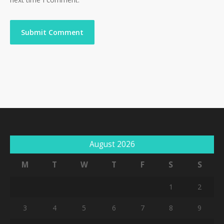
August 2026
M
T
W
T
F
S
S
1
2
3
4
5
6
7
8
9