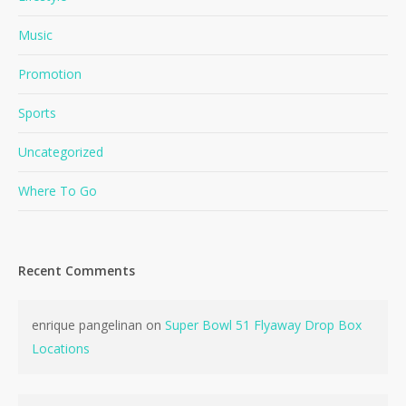
Music
Promotion
Sports
Uncategorized
Where To Go
Recent Comments
enrique pangelinan
on
Super Bowl 51 Flyaway Drop Box
Locations