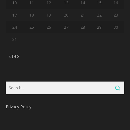
10
11
12
13
14
15
16
17
18
19
20
21
22
23
24
25
26
27
28
29
30
31
« Feb
Privacy Policy