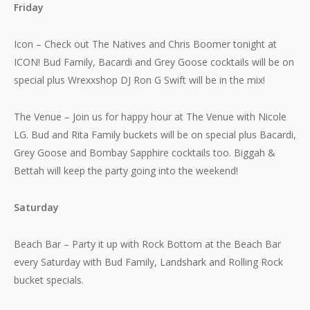
Friday
Icon – Check out The Natives and Chris Boomer tonight at
ICON! Bud Family, Bacardi and Grey Goose cocktails will be on
special plus Wrexxshop DJ Ron G Swift will be in the mix!
The Venue – Join us for happy hour at The Venue with Nicole
LG. Bud and Rita Family buckets will be on special plus Bacardi,
Grey Goose and Bombay Sapphire cocktails too. Biggah &
Bettah will keep the party going into the weekend!
Saturday
Beach Bar – Party it up with Rock Bottom at the Beach Bar
every Saturday with Bud Family, Landshark and Rolling Rock
bucket specials.