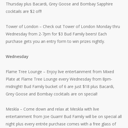
Thursday plus Bacardi, Grey Goose and Bombay Sapphire
cocktails are $2 off!
Tower of London – Check out Tower of London Monday thru
Wednesday from 2-7pm for $3 Bud Family beers! Each
purchase gets you an entry form to win prizes nightly.
Wednesday
Flame Tree Lounge – Enjoy live entertainment from Mixed
Plate at Flame Tree Lounge every Wednesday from 8pm-
midnight! Bud Family bucket of 6 are just $18 plus Bacardi,
Grey Goose and Bombay cocktails are on special!
Meskla – Come down and relax at Meskla with live
entertainment from Joe Guam! Bud Family will be on special all
night plus every entrée purchase comes with a free glass of