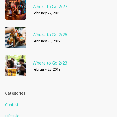
Where to Go 2/27
February 27, 2019
Where to Go 2/26
February 26, 2019
Where to Go 2/23
February 23, 2019
Categories
Contest
Lifestyle