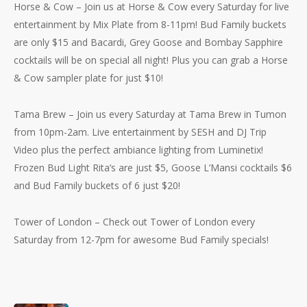
Horse & Cow – Join us at Horse & Cow every Saturday for live
entertainment by Mix Plate from 8-11pm! Bud Family buckets
are only $15 and Bacardi, Grey Goose and Bombay Sapphire
cocktails will be on special all night! Plus you can grab a Horse
& Cow sampler plate for just $10!
Tama Brew – Join us every Saturday at Tama Brew in Tumon
from 10pm-2am. Live entertainment by SESH and DJ Trip
Video plus the perfect ambiance lighting from Luminetix!
Frozen Bud Light Rita’s are just $5, Goose L’Mansi cocktails $6
No products in the cart.
and Bud Family buckets of 6 just $20!
Go To Shop
Tower of London – Check out Tower of London every
Saturday from 12-7pm for awesome Bud Family specials!