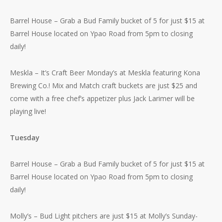
Barrel House – Grab a Bud Family bucket of 5 for just $15 at
Barrel House located on Ypao Road from 5pm to closing
daily!
Meskla – It’s Craft Beer Monday’s at Meskla featuring Kona
Brewing Co.! Mix and Match craft buckets are just $25 and
come with a free chef’s appetizer plus Jack Larimer will be
playing live!
Tuesday
Barrel House – Grab a Bud Family bucket of 5 for just $15 at
Barrel House located on Ypao Road from 5pm to closing
daily!
Molly’s – Bud Light pitchers are just $15 at Molly’s Sunday-