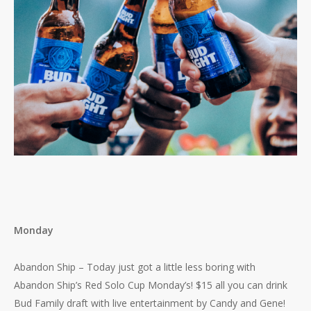
Monday
Abandon Ship – Today just got a little less boring with
Abandon Ship’s Red Solo Cup Monday’s! $15 all you can drink
Bud Family draft with live entertainment by Candy and Gene!