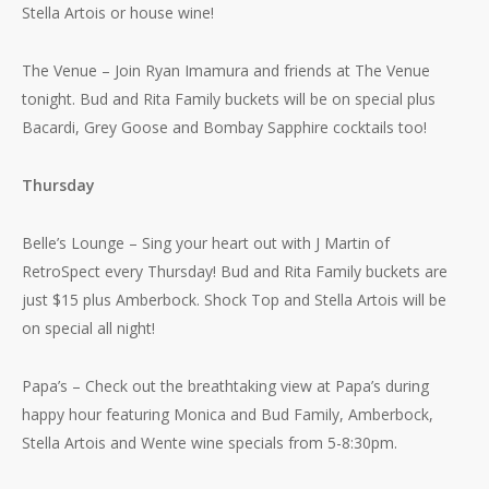
Stella Artois or house wine!
The Venue – Join Ryan Imamura and friends at The Venue
tonight. Bud and Rita Family buckets will be on special plus
Bacardi, Grey Goose and Bombay Sapphire cocktails too!
Thursday
Belle’s Lounge – Sing your heart out with J Martin of
RetroSpect every Thursday! Bud and Rita Family buckets are
just $15 plus Amberbock. Shock Top and Stella Artois will be
on special all night!
Papa’s – Check out the breathtaking view at Papa’s during
happy hour featuring Monica and Bud Family, Amberbock,
Stella Artois and Wente wine specials from 5-8:30pm.