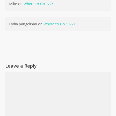
Mike
on
Where to Go 1/26
Lydia pangelinan
on
Where to Go 12/21
Leave a Reply