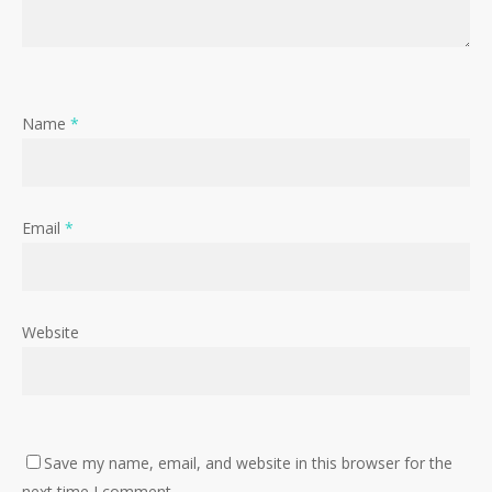
Name
*
Email
*
Website
Save my name, email, and website in this browser for the
next time I comment.