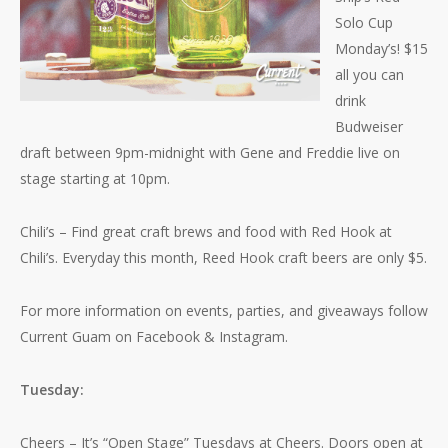
Solo Cup
Monday’s! $15
all you can
drink
Budweiser
draft between 9pm-midnight with Gene and Freddie live on
stage starting at 10pm.
Chili’s – Find great craft brews and food with Red Hook at
Chili’s. Everyday this month, Reed Hook craft beers are only $5.
For more information on events, parties, and giveaways follow
Current Guam on Facebook & Instagram.
Tuesday:
Cheers – It’s “Open Stage” Tuesdays at Cheers. Doors open at