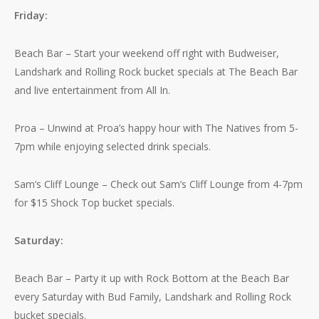
Friday:
Beach Bar – Start your weekend off right with Budweiser,
Landshark and Rolling Rock bucket specials at The Beach Bar
and live entertainment from All In.
Proa – Unwind at Proa’s happy hour with The Natives from 5-
7pm while enjoying selected drink specials.
Sam’s Cliff Lounge – Check out Sam’s Cliff Lounge from 4-7pm
for $15 Shock Top bucket specials.
Saturday:
Beach Bar – Party it up with Rock Bottom at the Beach Bar
every Saturday with Bud Family, Landshark and Rolling Rock
bucket specials.