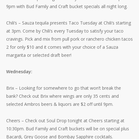
9pm with Bud Family and Craft bucket specials all night long.
Chili’s – Sauza tequila presents Taco Tuesday at Chili’s starting
at 3pm. Come by Chili’s every Tuesday to satisfy your taco
cravings. Pick and mix from pull pork or ranchero chicken tacos
2 for only $10 and it comes with your choice of a Sauza
margarita or selected draft beer!
Wednesday:
Brix – Looking for somewhere to go that won’t break the
bank? Check out Brix where wings are only 35 cents and
selected Ambros beers & liquors are $2 off until 9pm.
Cheers – Check out Soul Drop tonight at Cheers starting at
10:30pm. Bud Family and Craft buckets will be on special plus
Bacardi, Grey Goose and Bombay Sapphire cocktails.