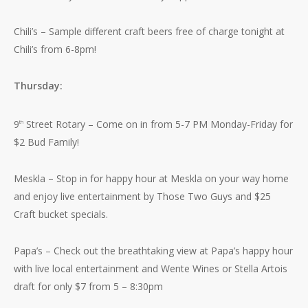
Chili’s – Sample different craft beers free of charge tonight at
Chili’s from 6-8pm!
Thursday:
9
Street Rotary – Come on in from 5-7 PM Monday-Friday for
th
$2 Bud Family!
Meskla – Stop in for happy hour at Meskla on your way home
and enjoy live entertainment by Those Two Guys and $25
Craft bucket specials.
Papa’s – Check out the breathtaking view at Papa’s happy hour
with live local entertainment and Wente Wines or Stella Artois
draft for only $7 from 5 – 8:30pm