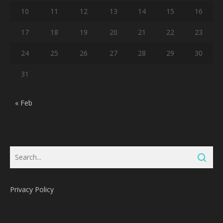
10
11
12
13
14
15
16
17
18
19
20
21
22
23
24
25
26
27
28
29
30
31
« Feb
Privacy Policy