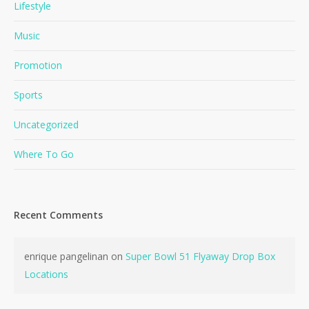
Lifestyle
Music
Promotion
Sports
Uncategorized
Where To Go
Recent Comments
enrique pangelinan
on
Super Bowl 51 Flyaway Drop Box
Locations