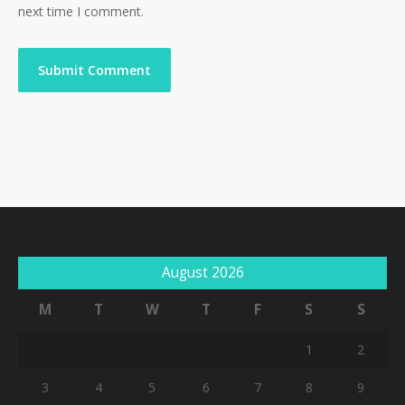
next time I comment.
August 2026
M
T
W
T
F
S
S
1
2
3
4
5
6
7
8
9