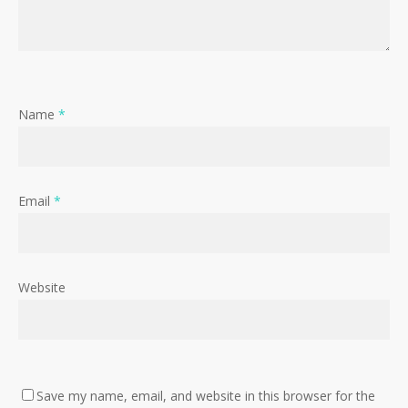
Name
*
Email
*
Website
Save my name, email, and website in this browser for the