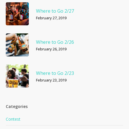
No products in the cart.
Where to Go 2/27
February 27, 2019
Go To Shop
Where to Go 2/26
February 26, 2019
Where to Go 2/23
February 23, 2019
Categories
Contest