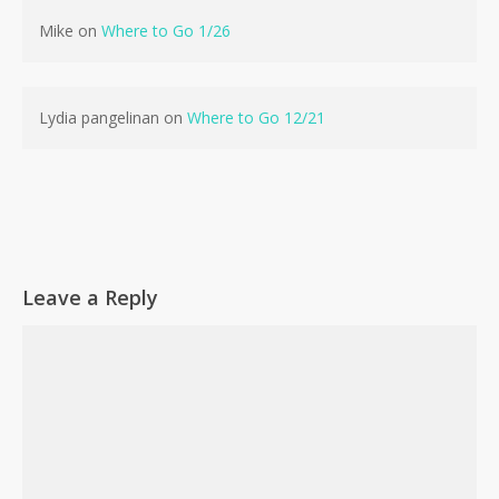
Mike
on
Where to Go 1/26
Lydia pangelinan
on
Where to Go 12/21
Leave a Reply