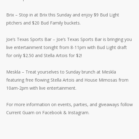
Brix – Stop in at Brix this Sunday and enjoy $9 Bud Light
pitchers and $20 Bud Family buckets.
Joe’s Texas Sports Bar – Joe’s Texas Sports Bar is bringing you
live entertainment tonight from 8-11pm with Bud Light draft
for only $2.50 and Stella Artois for $2!
Meskla – Treat yourselves to Sunday brunch at Meskla
featuring free flowing Stella Artois and House Mimosas from
10am-2pm with live entertainment.
For more information on events, parties, and giveaways follow
Current Guam on Facebook & Instagram.