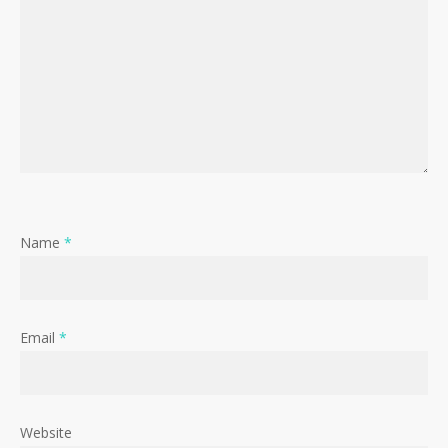
Name
*
Email
*
Website