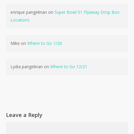
enrique pangelinan
on
Super Bowl 51 Flyaway Drop Box
Locations
No products in the cart.
Mike
on
Where to Go 1/26
Go To Shop
Lydia pangelinan
on
Where to Go 12/21
Leave a Reply