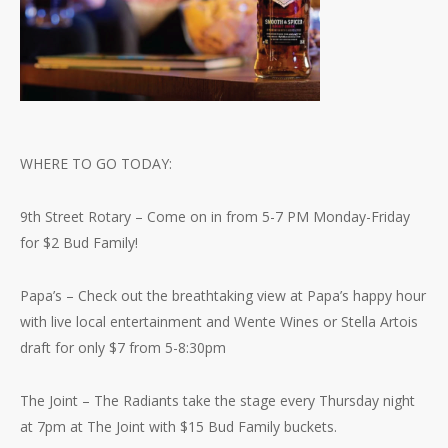
WHERE TO GO TODAY:
9th Street Rotary – Come on in from 5-7 PM Monday-Friday
for $2 Bud Family!
Papa’s – Check out the breathtaking view at Papa’s happy hour
with live local entertainment and Wente Wines or Stella Artois
draft for only $7 from 5-8:30pm
The Joint – The Radiants take the stage every Thursday night
at 7pm at The Joint with $15 Bud Family buckets.