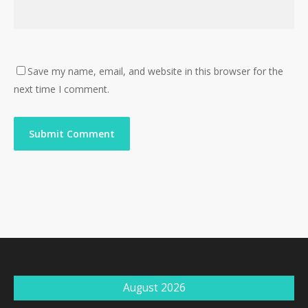
Save my name, email, and website in this browser for the
next time I comment.
August 2026