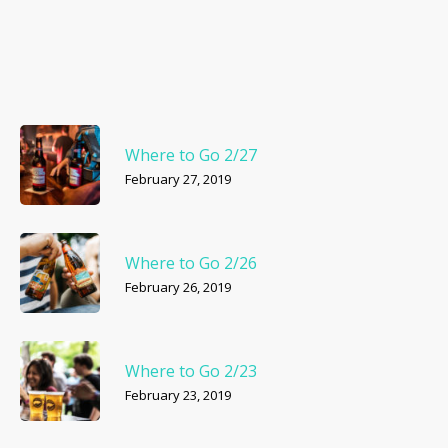
Where to Go 2/27
February 27, 2019
Where to Go 2/26
February 26, 2019
Where to Go 2/23
February 23, 2019