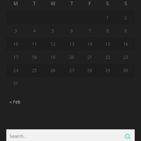
M
T
W
T
F
S
S
1
2
3
4
5
6
7
8
9
10
11
12
13
14
15
16
17
18
19
20
21
22
23
24
25
26
27
28
29
30
31
« Feb