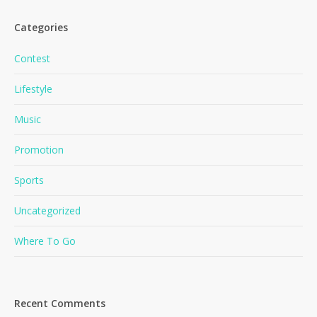
Categories
Contest
Lifestyle
Music
Promotion
Sports
Uncategorized
Where To Go
Recent Comments