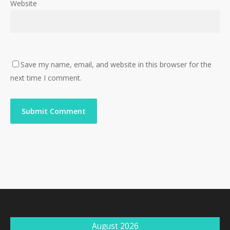
Website
Save my name, email, and website in this browser for the
next time I comment.
August 2026