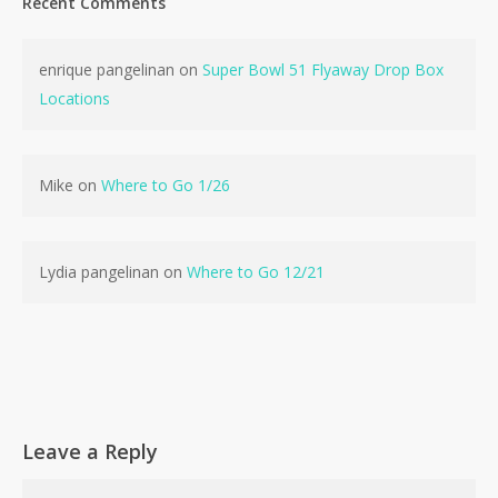
Recent Comments
enrique pangelinan
on
Super Bowl 51 Flyaway Drop Box
Locations
Mike
on
Where to Go 1/26
Lydia pangelinan
on
Where to Go 12/21
Leave a Reply