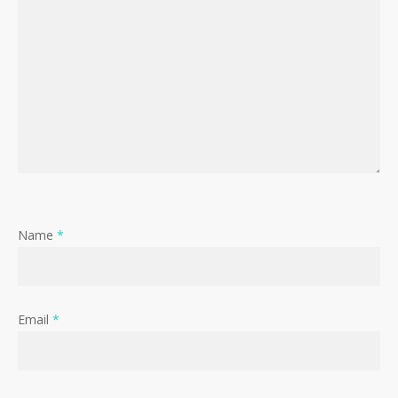
Name
*
Email
*