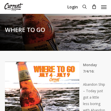
Skip
Men
search
Login
to
Close
Cart
Cart
main
content
WHERE TO GO
Monday
7/4/16:
Abandon Ship
– Today just
got a little
less boring
with Abandon