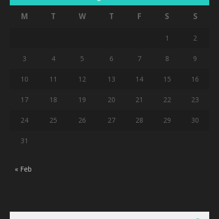
M
T
W
T
F
S
S
1
2
3
4
5
6
7
8
9
10
11
12
13
14
15
16
17
18
19
20
21
22
23
24
25
26
27
28
29
30
31
« Feb