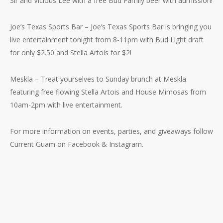
Sir and Vicious Lee with a free Bud Family beer with admission!
Joe’s Texas Sports Bar – Joe’s Texas Sports Bar is bringing you
live entertainment tonight from 8-11pm with Bud Light draft
for only $2.50 and Stella Artois for $2!
Meskla – Treat yourselves to Sunday brunch at Meskla
featuring free flowing Stella Artois and House Mimosas from
10am-2pm with live entertainment.
For more information on events, parties, and giveaways follow
Current Guam on Facebook & Instagram.