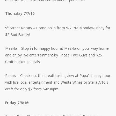
Thursday 7/7/16:
9
Street Rotary – Come on in from 5-7 PM Monday-Friday for
th
$2 Bud Family!
Meskla – Stop in for happy hour at Meskla on your way home
and enjoy live entertainment by Those Two Guys and $25
Craft bucket specials.
Papa’s – Check out the breathtaking view at Papa’s happy hour
with live local entertainment and Wente Wines or Stella Artois
draft for only $7 from 5-8:30pm
Friday 7/8/16: