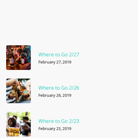
No products in the cart.
Go To Shop
Where to Go 2/27
February 27, 2019
Where to Go 2/26
February 26, 2019
Where to Go 2/23
February 23, 2019