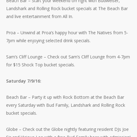
Beach Bar – Start your weekend off right with Budweiser,
Landshark and Rolling Rock bucket specials at The Beach Bar
and live entertainment from All In.
Proa – Unwind at Proa’s happy hour with The Natives from 5-
7pm while enjoying selected drink specials.
Sam’s Cliff Lounge – Check out Sam’s Cliff Lounge from 4-7pm
for $15 Shock Top bucket specials.
Saturday 7/9/16:
Beach Bar – Party it up with Rock Bottom at the Beach Bar
every Saturday with Bud Family, Landshark and Rolling Rock
bucket specials.
Globe – Check out the Globe nightly featuring resident DJs Joe