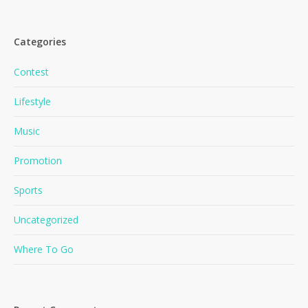
Categories
Contest
Lifestyle
Music
Promotion
Sports
Uncategorized
Where To Go