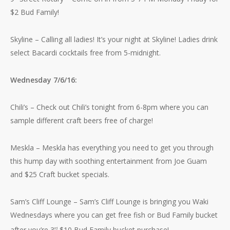
$2 Bud Family!
Skyline – Calling all ladies! It’s your night at Skyline! Ladies drink
select Bacardi cocktails free from 5-midnight.
Wednesday 7/6/16:
Chili’s – Check out Chili’s tonight from 6-8pm where you can
sample different craft beers free of charge!
Meskla – Meskla has everything you need to get you through
this hump day with soothing entertainment from Joe Guam
and $25 Craft bucket specials.
Sam’s Cliff Lounge – Sam’s Cliff Lounge is bringing you Waki
Wednesdays where you can get free fish or Bud Family bucket
after you’re 3
$10 Bud Family bucket purchase!
rd