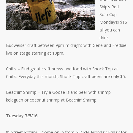
Ship’s Red
Solo Cup
Monday’s! $15
all you can
drink
Budweiser draft between 9pm-midnight with Gene and Freddie
live on stage starting at 10pm.
Chili’s – Find great craft brews and food with Shock Top at
Chili’s. Everyday this month, Shock Top craft beers are only $5.
Beachin’ Shrimp – Try a Goose Island beer with shrimp
kelaguen or coconut shrimp at Beachin’ Shrimp!
Tuesday 7/5/16:
9
Street Rotary – Come on in from 5-7 PM Monday-Friday for
th