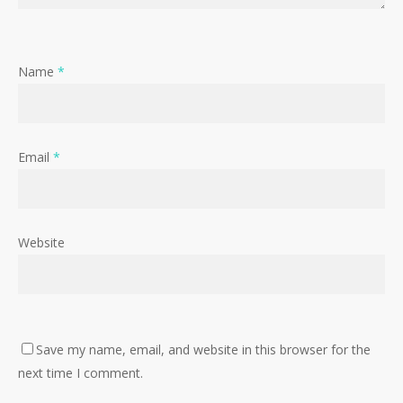
Name
*
Email
*
Website
Save my name, email, and website in this browser for the
next time I comment.