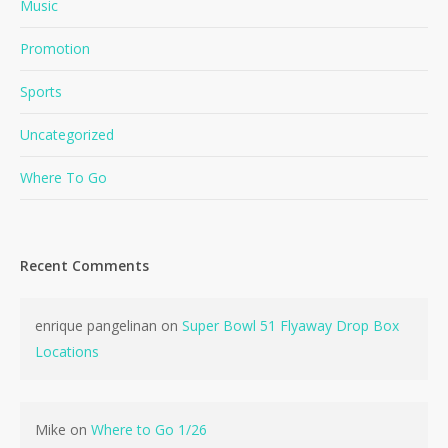
Music
Promotion
Sports
Uncategorized
Where To Go
Recent Comments
enrique pangelinan
on
Super Bowl 51 Flyaway Drop Box
Locations
Mike
on
Where to Go 1/26