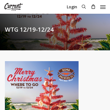
Skip
Men
search
Login
to
Close
Cart
Cart
main
content
WTG 12/19-12/24