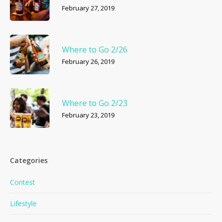
February 27, 2019
Where to Go 2/26
February 26, 2019
Where to Go 2/23
February 23, 2019
Categories
Contest
Lifestyle