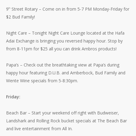
9
Street Rotary – Come on in from 5-7 PM Monday-Friday for
th
$2 Bud Family!
Night Care – Tonight Night Care Lounge located at the Hafa
Adai Exchange is bringing you reversed happy hour. Stop by
from 8-11pm for $25 all you can drink Ambros products!
Papa’s – Check out the breathtaking view at Papa’s during
happy hour featuring D.U.B. and Amberbock, Bud Family and
Wente Wine specials from 5-8:30pm.
Friday:
Beach Bar – Start your weekend off right with Budweiser,
Landshark and Rolling Rock bucket specials at The Beach Bar
and live entertainment from All In.