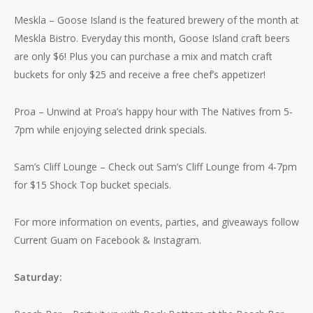
Meskla – Goose Island is the featured brewery of the month at
Meskla Bistro. Everyday this month, Goose Island craft beers
are only $6! Plus you can purchase a mix and match craft
buckets for only $25 and receive a free chef’s appetizer!
Proa – Unwind at Proa’s happy hour with The Natives from 5-
7pm while enjoying selected drink specials.
Sam’s Cliff Lounge – Check out Sam’s Cliff Lounge from 4-7pm
for $15 Shock Top bucket specials.
For more information on events, parties, and giveaways follow
Current Guam on Facebook & Instagram.
Saturday: