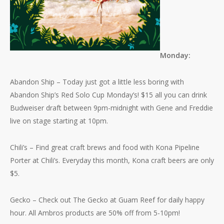
Monday:
Abandon Ship – Today just got a little less boring with
Abandon Ship’s Red Solo Cup Monday’s! $15 all you can drink
Budweiser draft between 9pm-midnight with Gene and Freddie
live on stage starting at 10pm.
Chili’s – Find great craft brews and food with Kona Pipeline
Porter at Chili’s. Everyday this month, Kona craft beers are only
$5.
Gecko – Check out The Gecko at Guam Reef for daily happy
hour. All Ambros products are 50% off from 5-10pm!