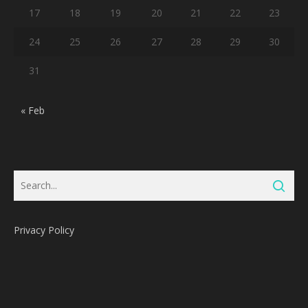
17
18
19
20
21
22
23
24
25
26
27
28
29
30
31
« Feb
Privacy Policy