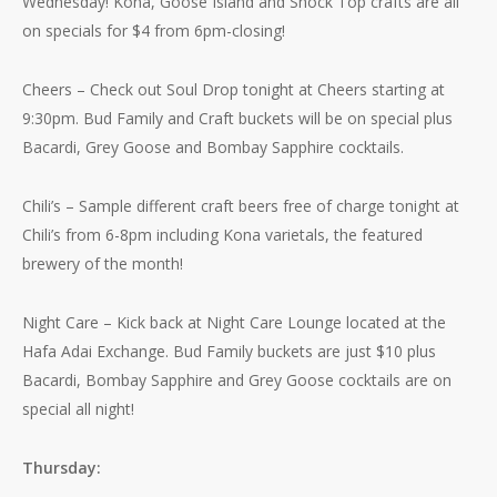
Wednesday! Kona, Goose Island and Shock Top crafts are all
on specials for $4 from 6pm-closing!
Cheers – Check out Soul Drop tonight at Cheers starting at
9:30pm. Bud Family and Craft buckets will be on special plus
Bacardi, Grey Goose and Bombay Sapphire cocktails.
Chili’s – Sample different craft beers free of charge tonight at
Chili’s from 6-8pm including Kona varietals, the featured
brewery of the month!
Night Care – Kick back at Night Care Lounge located at the
Hafa Adai Exchange. Bud Family buckets are just $10 plus
Bacardi, Bombay Sapphire and Grey Goose cocktails are on
special all night!
Thursday: