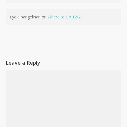
Lydia pangelinan
on
Where to Go 12/21
Leave a Reply