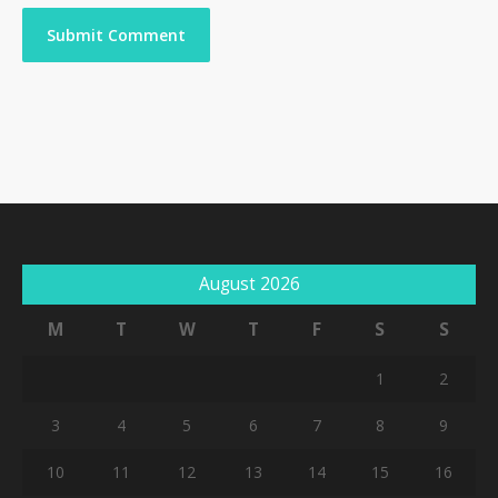
August 2026
M
T
W
T
F
S
S
1
2
3
4
5
6
7
8
9
10
11
12
13
14
15
16