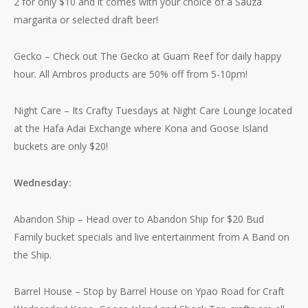
2 for only $10 and it comes with your choice of a Sauza
margarita or selected draft beer!
Gecko – Check out The Gecko at Guam Reef for daily happy
hour. All Ambros products are 50% off from 5-10pm!
Night Care – Its Crafty Tuesdays at Night Care Lounge located
at the Hafa Adai Exchange where Kona and Goose Island
buckets are only $20!
Wednesday:
Abandon Ship – Head over to Abandon Ship for $20 Bud
Family bucket specials and live entertainment from A Band on
the Ship.
Barrel House – Stop by Barrel House on Ypao Road for Craft