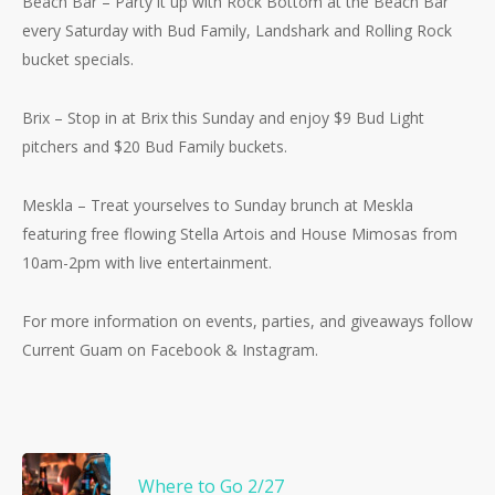
Beach Bar – Party it up with Rock Bottom at the Beach Bar
No products in the cart.
every Saturday with Bud Family, Landshark and Rolling Rock
bucket specials.
Go To Shop
Brix – Stop in at Brix this Sunday and enjoy $9 Bud Light
pitchers and $20 Bud Family buckets.
Meskla – Treat yourselves to Sunday brunch at Meskla
featuring free flowing Stella Artois and House Mimosas from
10am-2pm with live entertainment.
For more information on events, parties, and giveaways follow
Current Guam on Facebook & Instagram.
Where to Go 2/27