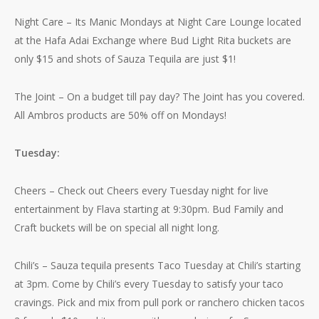
Night Care – Its Manic Mondays at Night Care Lounge located
at the Hafa Adai Exchange where Bud Light Rita buckets are
only $15 and shots of Sauza Tequila are just $1!
The Joint – On a budget till pay day? The Joint has you covered.
All Ambros products are 50% off on Mondays!
Tuesday:
Cheers – Check out Cheers every Tuesday night for live
entertainment by Flava starting at 9:30pm. Bud Family and
Craft buckets will be on special all night long.
Chili’s – Sauza tequila presents Taco Tuesday at Chili’s starting
at 3pm. Come by Chili’s every Tuesday to satisfy your taco
cravings. Pick and mix from pull pork or ranchero chicken tacos