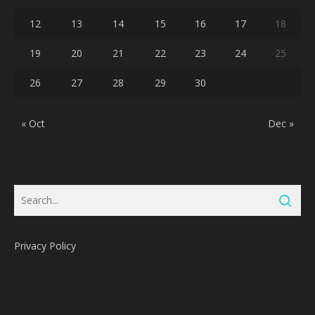
12
13
14
15
16
17
18
19
20
21
22
23
24
25
26
27
28
29
30
« Oct
Dec »
Privacy Policy