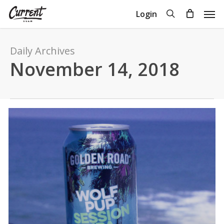
Skip
Men
search
Login
to
Close
Cart
Cart
main
content
Daily Archives
November 14, 2018