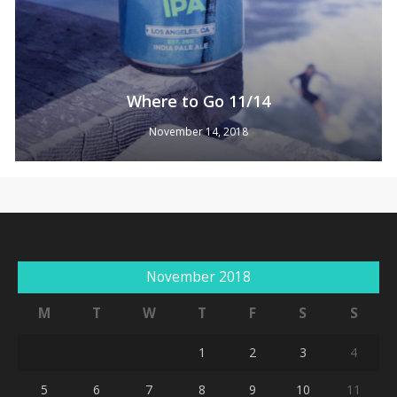
Where to Go 11/14
November 14, 2018
No products in the cart.
Go To Shop
November 2018
M
T
W
T
F
S
S
1
2
3
4
5
6
7
8
9
10
11