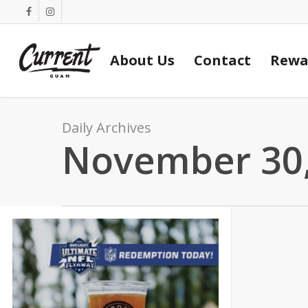
Skip
facebook
instagram
to
main
About Us
Contact
Rewa
content
Daily Archives
November 30,