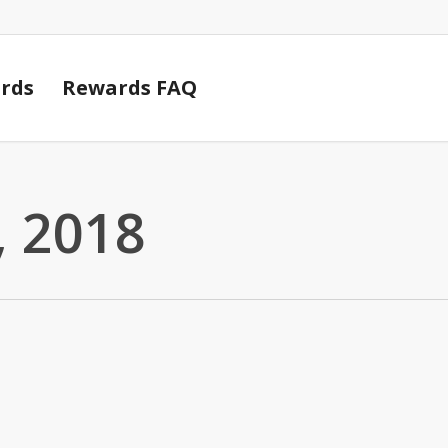
Cart
rds
Rewards FAQ
 2018