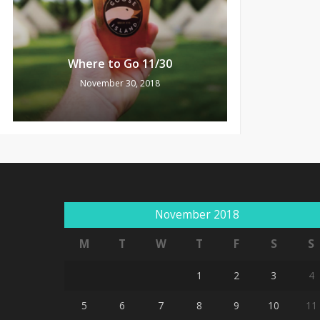
Where to Go 11/30
November 30, 2018
November 2018
M
T
W
T
F
S
S
1
2
3
4
5
6
7
8
9
10
11