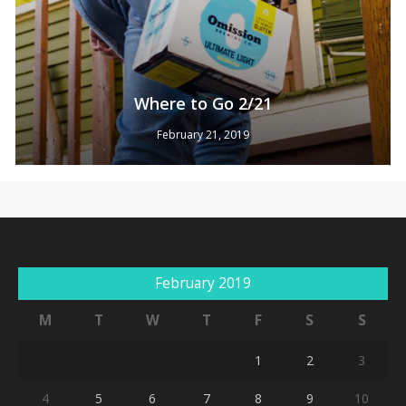
Where to Go 2/21
February 21, 2019
No products in the cart.
Go To Shop
February 2019
M
T
W
T
F
S
S
1
2
3
4
5
6
7
8
9
10