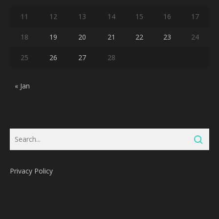
11
12
13
14
15
16
17
18
19
20
21
22
23
24
25
26
27
28
« Jan
Privacy Policy