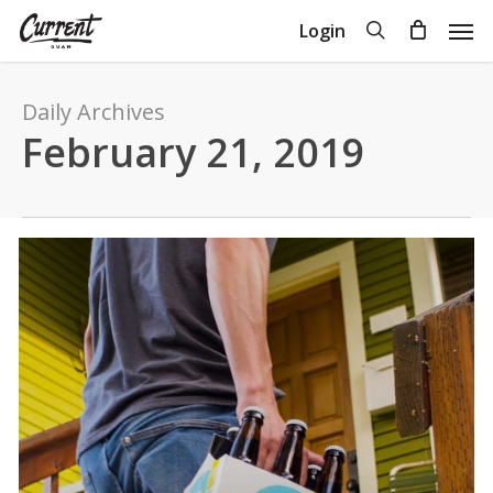
Skip
Men
search
Login
to
Close
Cart
Cart
main
content
Daily Archives
February 21, 2019