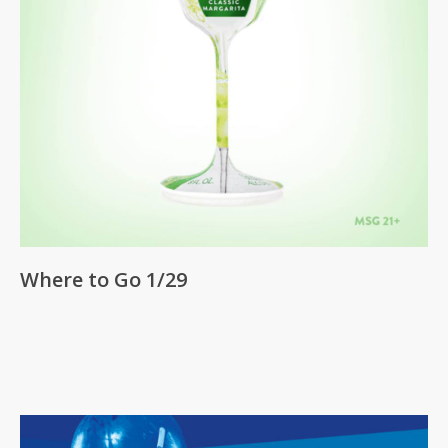
Where to Go 1/29