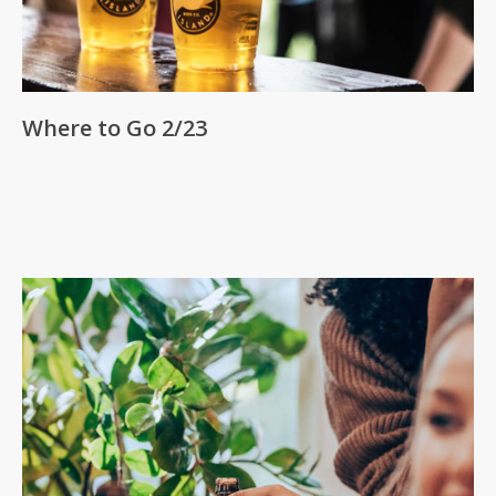
Where to Go 2/23