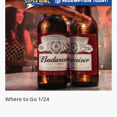
Where to Go 1/24