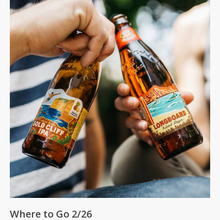
Where to Go 2/26