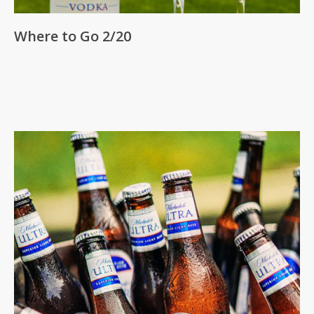
Where to Go 2/20