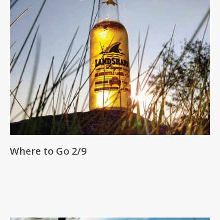
Where to Go 2/9