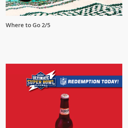
Where to Go 2/5