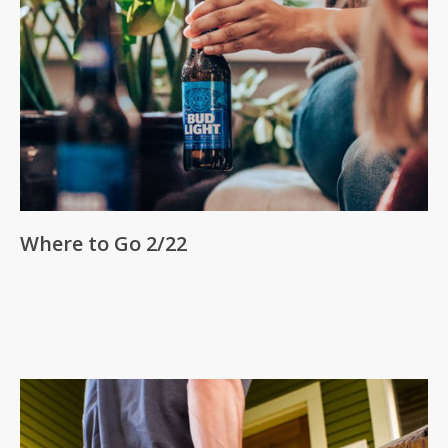
Where to Go 2/22