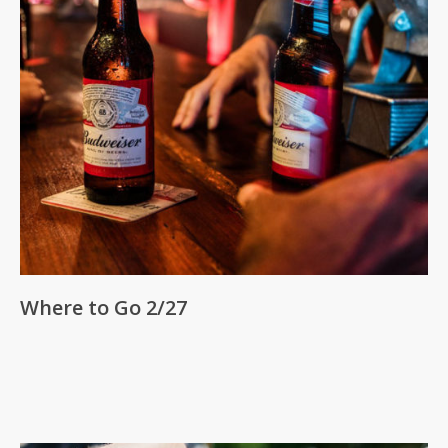
Where to Go 2/27