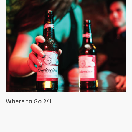
Where to Go 2/1