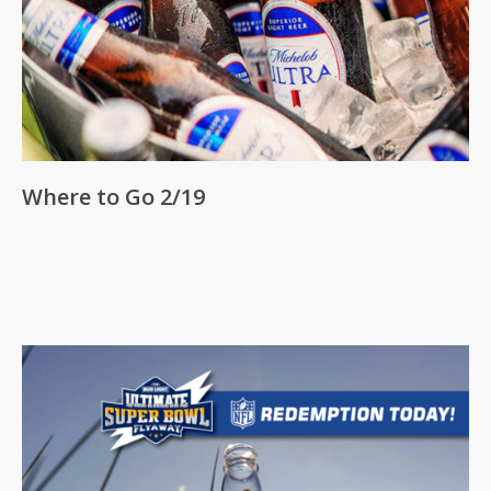
Where to Go 2/19