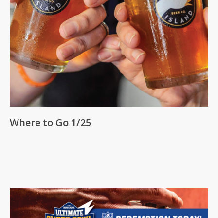
Where to Go 1/25