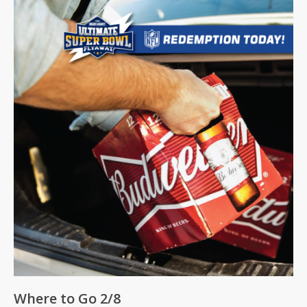
Where to Go 2/8