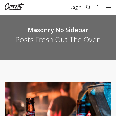
Skip
Men
search
Login
to
Close
Cart
Cart
main
content
Masonry No Sidebar
Posts Fresh Out The Oven