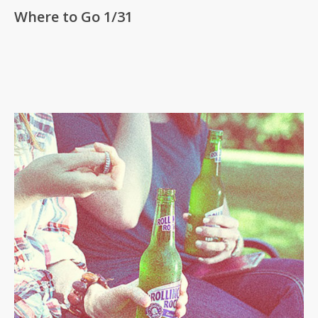
Where to Go 1/31