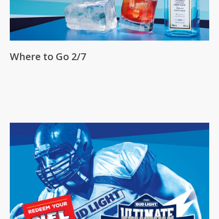
Where to Go 2/7