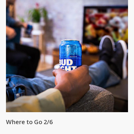
No products in the cart.
Where to Go 2/6
Go To Shop