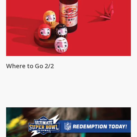
Where to Go 2/2