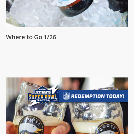
Where to Go 1/26