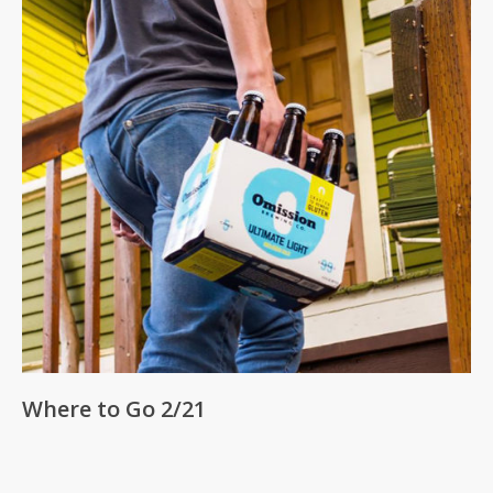
Where to Go 2/21