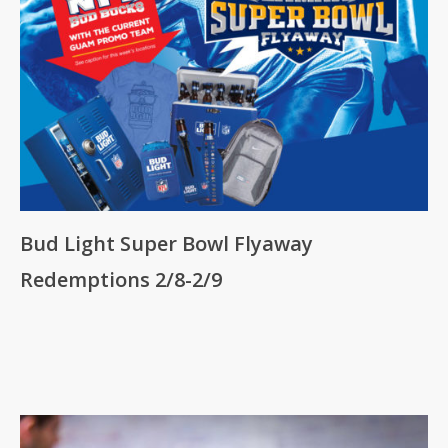
Bud Light Super Bowl Flyaway
Redemptions 2/8-2/9