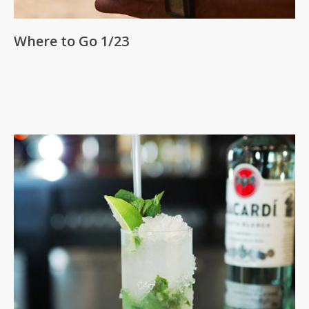
Where to Go 1/23