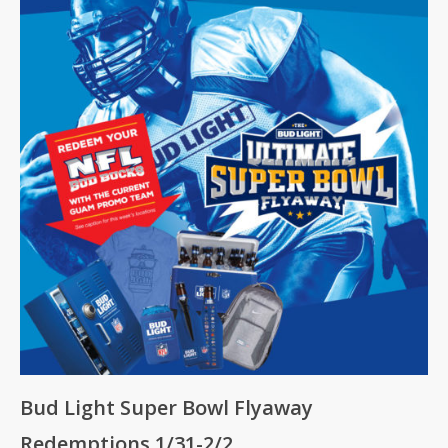
Bud Light Super Bowl Flyaway
Redemptions 1/31-2/2