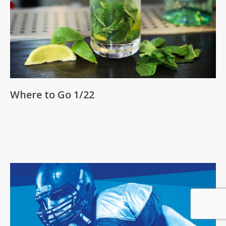
Where to Go 1/22
Subtotal:
0
Pts
View Cart
Redeem