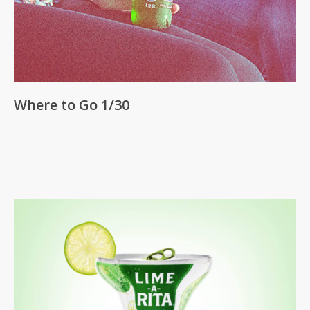
Where to Go 1/30