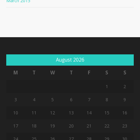
March 2015
August 2026
M
T
W
T
F
S
S
1
2
3
4
5
6
7
8
9
10
11
12
13
14
15
16
17
18
19
20
21
22
23
24
25
26
27
28
29
30