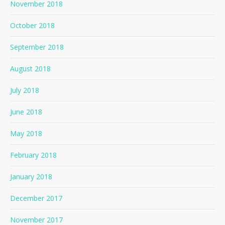
November 2018
October 2018
September 2018
August 2018
July 2018
June 2018
May 2018
February 2018
January 2018
December 2017
November 2017