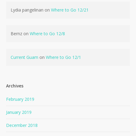
Lydia pangelinan
on
Where to Go 12/21
Bernz
on
Where to Go 12/8
Current Guam
on
Where to Go 12/1
Archives
February 2019
January 2019
December 2018