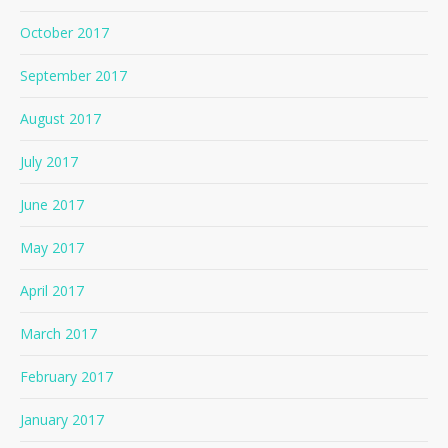
October 2017
September 2017
August 2017
July 2017
June 2017
May 2017
April 2017
March 2017
February 2017
January 2017