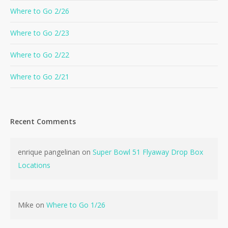
Where to Go 2/26
Where to Go 2/23
Where to Go 2/22
Where to Go 2/21
Recent Comments
enrique pangelinan
on
Super Bowl 51 Flyaway Drop Box
Locations
Mike
on
Where to Go 1/26