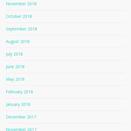
November 2018
October 2018
September 2018
August 2018
July 2018
June 2018
May 2018
February 2018
January 2018
December 2017
November 2017