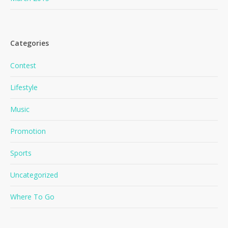
Categories
Contest
Lifestyle
No products in the cart.
Music
Promotion
Go To Shop
Sports
Uncategorized
Where To Go