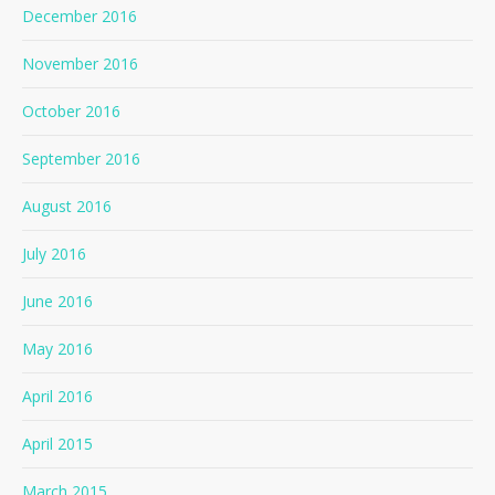
December 2016
November 2016
October 2016
September 2016
August 2016
July 2016
June 2016
May 2016
April 2016
April 2015
March 2015