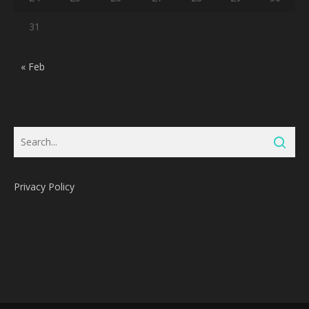
31
« Feb
Privacy Policy
Subtotal:
0
Pts