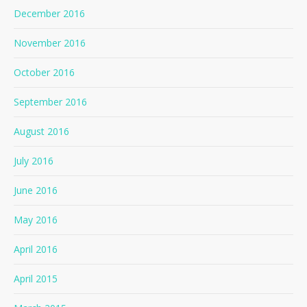
December 2016
November 2016
October 2016
September 2016
August 2016
July 2016
June 2016
May 2016
April 2016
April 2015