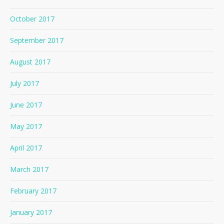
October 2017
September 2017
August 2017
July 2017
June 2017
May 2017
April 2017
March 2017
February 2017
January 2017