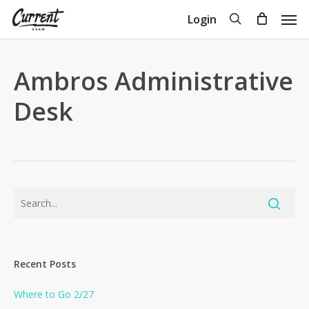
Skip
Men
search
Login
to
Close
Cart
Cart
main
content
Ambros Administrative
Desk
Recent Posts
Where to Go 2/27