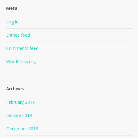
Meta
Log in
Entries feed
Comments feed
WordPress.org
Archives
February 2019
January 2019
December 2018