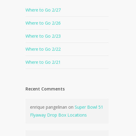
Where to Go 2/27
Where to Go 2/26
Where to Go 2/23
Where to Go 2/22
Where to Go 2/21
Recent Comments
enrique pangelinan
on
Super Bowl 51
Flyaway Drop Box Locations