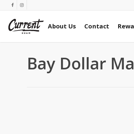
Skip
facebook
instagram
to
main
About Us
Contact
Rewa
content
Bay Dollar Ma