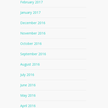
February 2017
January 2017
December 2016
November 2016
October 2016
September 2016
August 2016
July 2016
June 2016
May 2016
April 2016