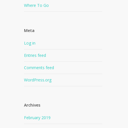
Where To Go
Meta
Log in
Entries feed
Comments feed
WordPress.org
Archives
February 2019