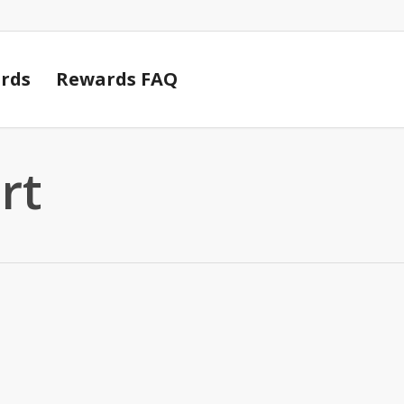
Cart
rds
Rewards FAQ
rt