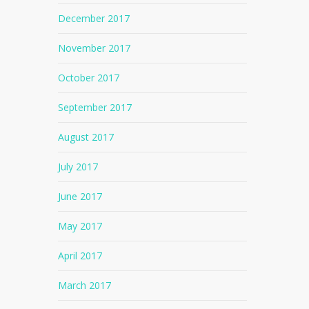
December 2017
November 2017
October 2017
September 2017
August 2017
July 2017
June 2017
May 2017
April 2017
No products in the cart.
March 2017
Go To Shop