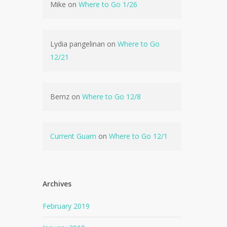
Mike
on
Where to Go 1/26
Lydia pangelinan
on
Where to Go
12/21
Bernz
on
Where to Go 12/8
Current Guam
on
Where to Go 12/1
Archives
February 2019