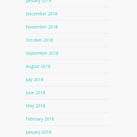
January 2019
December 2018
November 2018
October 2018
September 2018
August 2018
July 2018
June 2018
May 2018
February 2018
January 2018