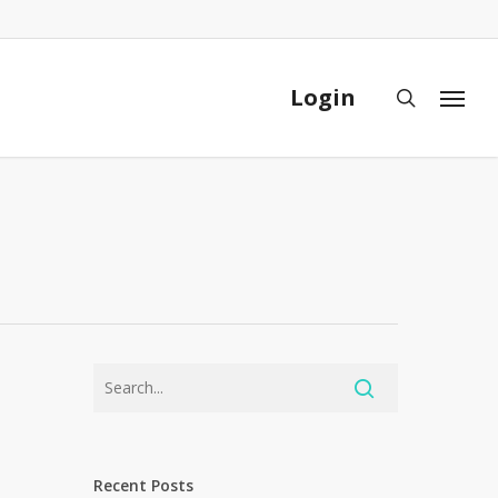
Close
Cart
Login
search
Menu
Recent Posts