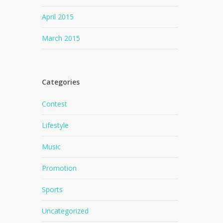
April 2015
March 2015
Categories
Contest
Lifestyle
Music
Promotion
Sports
Uncategorized