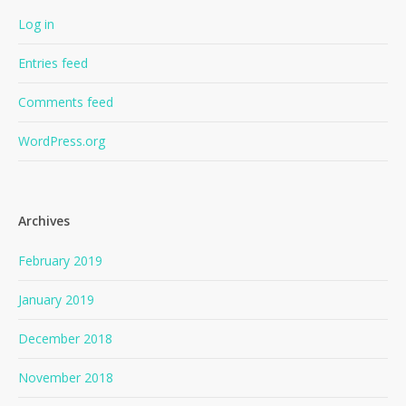
Log in
Entries feed
Comments feed
WordPress.org
Archives
February 2019
January 2019
December 2018
November 2018