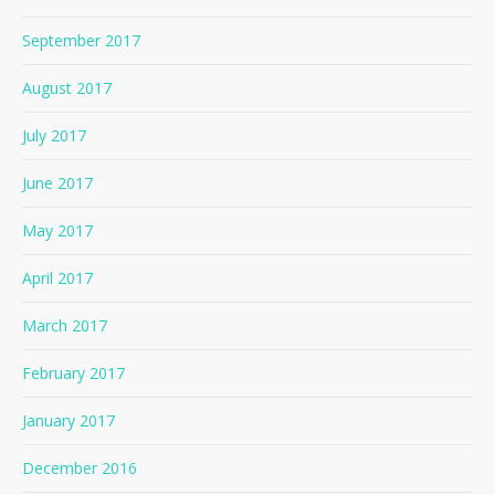
September 2017
August 2017
July 2017
June 2017
May 2017
April 2017
March 2017
February 2017
January 2017
December 2016