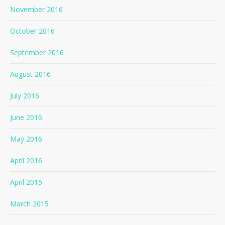
November 2016
October 2016
September 2016
August 2016
July 2016
June 2016
May 2016
April 2016
April 2015
March 2015