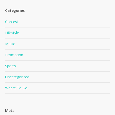
Categories
Contest
Lifestyle
Music
No products in the cart.
Promotion
Go To Shop
Sports
Uncategorized
Where To Go
Meta