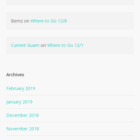
Bernz
on
Where to Go 12/8
Current Guam
on
Where to Go 12/1
Archives
February 2019
January 2019
December 2018
November 2018