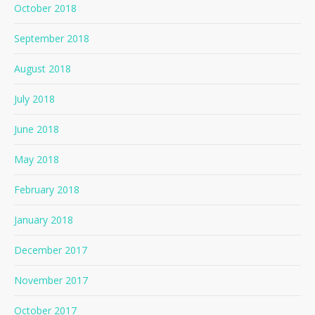
October 2018
September 2018
August 2018
July 2018
June 2018
May 2018
February 2018
January 2018
December 2017
November 2017
October 2017