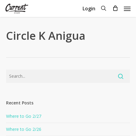
Skip
Men
search
Login
to
Close
Cart
Cart
main
content
Circle K Anigua
Recent Posts
Where to Go 2/27
Where to Go 2/26