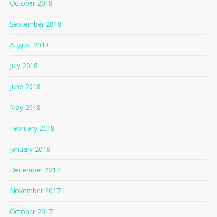
October 2018
September 2018
August 2018
July 2018
June 2018
May 2018
February 2018
January 2018
December 2017
November 2017
October 2017