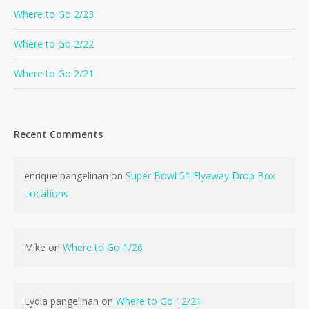
Where to Go 2/23
Where to Go 2/22
Where to Go 2/21
Recent Comments
enrique pangelinan
on
Super Bowl 51 Flyaway Drop Box
Locations
Mike
on
Where to Go 1/26
Lydia pangelinan
on
Where to Go 12/21