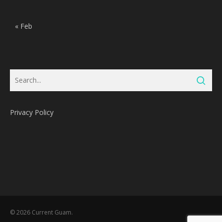
« Feb
Privacy Policy
Subtotal:
0
Pts
© 2026 Current Guam.