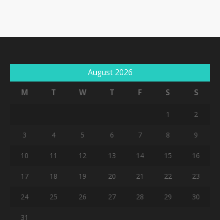
August 2026
M
T
W
T
F
S
S
1
2
3
4
5
6
7
8
9
10
11
12
13
14
15
16
17
18
19
20
21
22
23
24
25
26
27
28
29
30
31