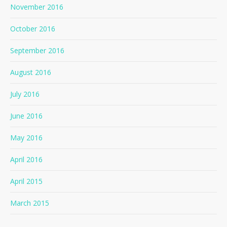
November 2016
October 2016
September 2016
August 2016
July 2016
June 2016
May 2016
April 2016
April 2015
March 2015