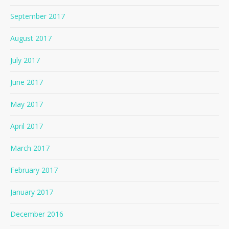
September 2017
August 2017
July 2017
June 2017
May 2017
April 2017
March 2017
February 2017
January 2017
December 2016