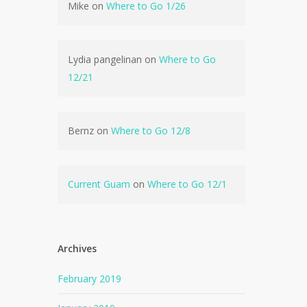
Mike
on
Where to Go 1/26
Lydia pangelinan
on
Where to Go
12/21
Bernz
on
Where to Go 12/8
Current Guam
on
Where to Go 12/1
Archives
February 2019