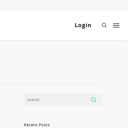
Close
Cart
Login
search
Menu
Recent Posts