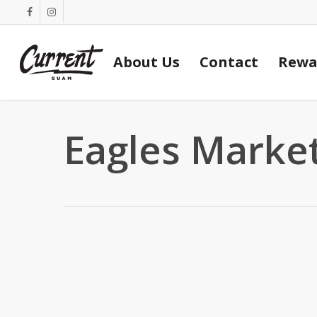
Skip
facebook
instagram
to
main
About Us
Contact
Rewa
content
Eagles Marke