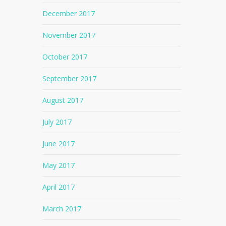
December 2017
November 2017
October 2017
September 2017
August 2017
July 2017
June 2017
May 2017
April 2017
No products in the cart.
March 2017
Go To Shop