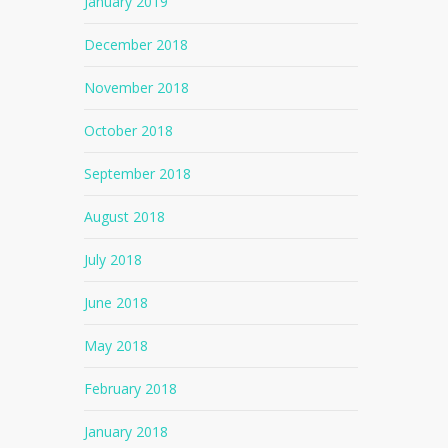
January 2019
December 2018
November 2018
October 2018
September 2018
August 2018
July 2018
June 2018
May 2018
February 2018
January 2018