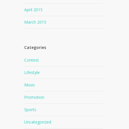
April 2015
March 2015
Categories
Contest
Lifestyle
Music
Promotion
Sports
Uncategorized