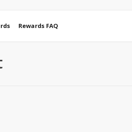
Cart
rds
Rewards FAQ
t