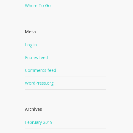
Where To Go
Meta
Log in
Entries feed
Comments feed
WordPress.org
Archives
February 2019