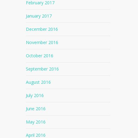
February 2017
January 2017
December 2016
November 2016
October 2016
September 2016
August 2016
July 2016
June 2016
May 2016
April 2016