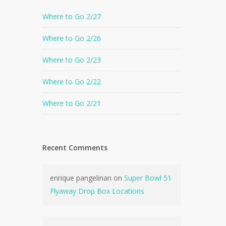
Where to Go 2/27
Where to Go 2/26
Where to Go 2/23
Where to Go 2/22
Where to Go 2/21
Recent Comments
enrique pangelinan
on
Super Bowl 51
Flyaway Drop Box Locations