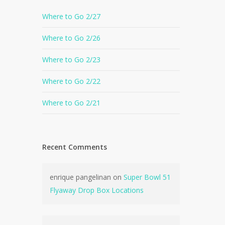
Where to Go 2/27
Where to Go 2/26
Where to Go 2/23
Where to Go 2/22
Where to Go 2/21
Recent Comments
enrique pangelinan
on
Super Bowl 51
Flyaway Drop Box Locations