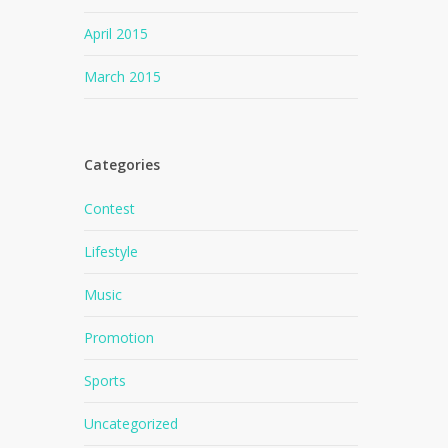
April 2015
March 2015
Categories
Contest
Lifestyle
Music
Promotion
Sports
Uncategorized