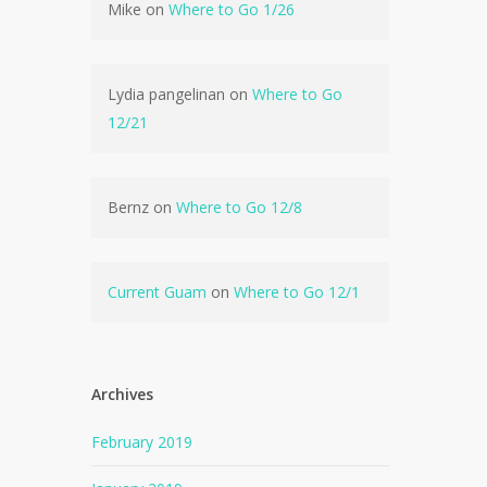
Mike
on
Where to Go 1/26
Lydia pangelinan
on
Where to Go
12/21
Bernz
on
Where to Go 12/8
Current Guam
on
Where to Go 12/1
Archives
February 2019