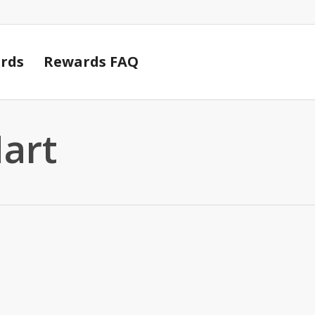
Cart
rds
Rewards FAQ
Mart