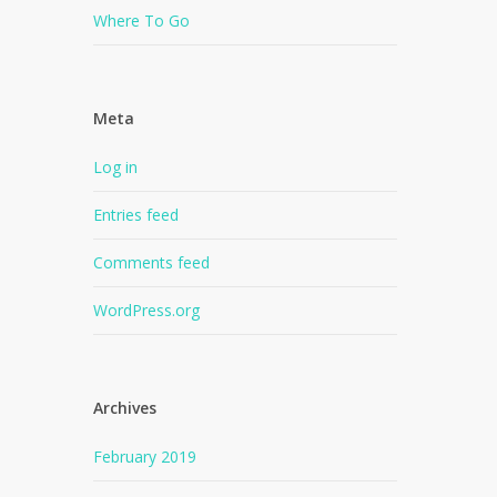
Where To Go
Meta
Log in
Entries feed
Comments feed
WordPress.org
Archives
February 2019