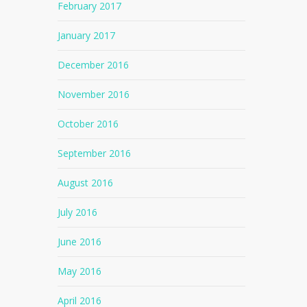
February 2017
January 2017
December 2016
November 2016
October 2016
September 2016
August 2016
July 2016
June 2016
May 2016
April 2016