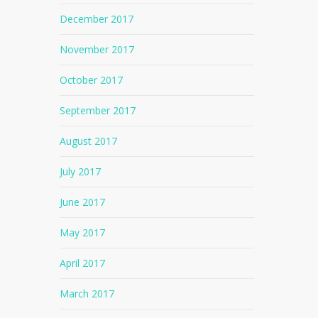
December 2017
November 2017
October 2017
September 2017
August 2017
July 2017
June 2017
May 2017
April 2017
No products in the cart.
March 2017
Go To Shop