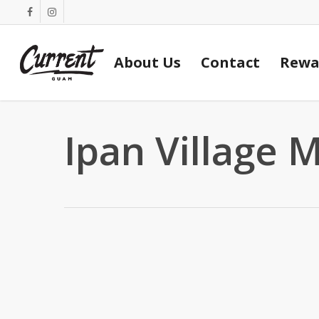
Skip
facebook
instagram
to
main
About Us
Contact
Rewa
content
Ipan Village 