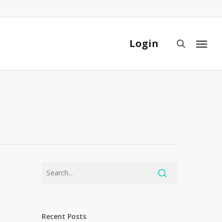
Close
Cart
Login
search
Menu
Recent Posts