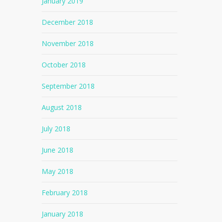
January 2019
December 2018
November 2018
October 2018
September 2018
August 2018
July 2018
June 2018
May 2018
February 2018
January 2018