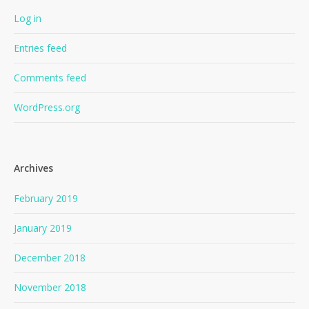
Log in
Entries feed
Comments feed
WordPress.org
Archives
February 2019
January 2019
December 2018
November 2018