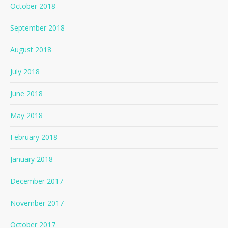
October 2018
September 2018
August 2018
July 2018
June 2018
May 2018
February 2018
January 2018
December 2017
November 2017
October 2017