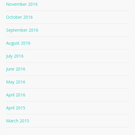
November 2016
October 2016
September 2016
August 2016
July 2016
June 2016
May 2016
April 2016
April 2015
March 2015