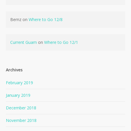
Bernz
on
Where to Go 12/8
Current Guam
on
Where to Go 12/1
Archives
February 2019
January 2019
December 2018
November 2018