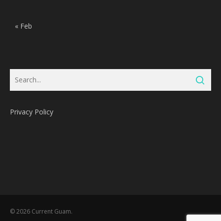
« Feb
Privacy Policy
Subtotal:
0
Pts
© 2026 Current Guam.