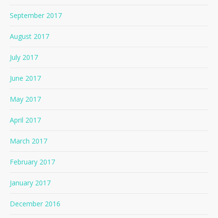
September 2017
August 2017
July 2017
June 2017
May 2017
April 2017
March 2017
February 2017
January 2017
December 2016