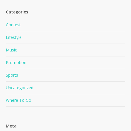
Categories
Contest
Lifestyle
Music
No products in the cart.
Promotion
Go To Shop
Sports
Uncategorized
Where To Go
Meta