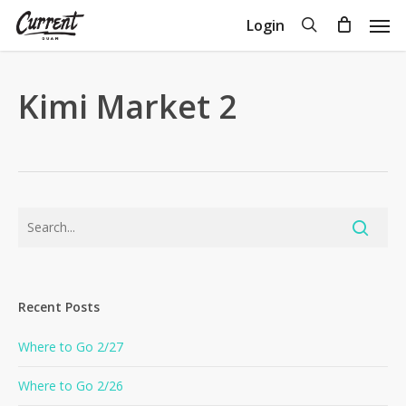
Skip
Men
search
Login
to
Close
Cart
Cart
main
content
Kimi Market 2
Recent Posts
Where to Go 2/27
Where to Go 2/26