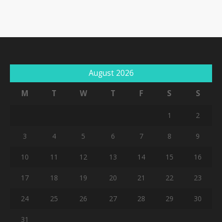
August 2026
M
T
W
T
F
S
S
1
2
3
4
5
6
7
8
9
10
11
12
13
14
15
16
17
18
19
20
21
22
23
24
25
26
27
28
29
30
31