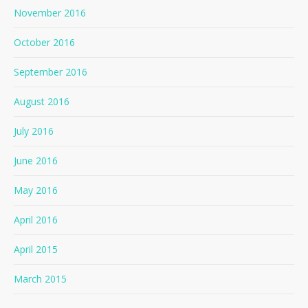
November 2016
October 2016
September 2016
August 2016
July 2016
June 2016
May 2016
April 2016
April 2015
March 2015