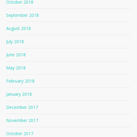
October 2018
September 2018
August 2018
July 2018
June 2018
May 2018
February 2018
January 2018
December 2017
November 2017
October 2017