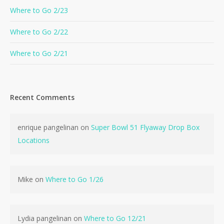
Where to Go 2/23
Where to Go 2/22
Where to Go 2/21
Recent Comments
enrique pangelinan
on
Super Bowl 51 Flyaway Drop Box
Locations
Mike
on
Where to Go 1/26
Lydia pangelinan
on
Where to Go 12/21