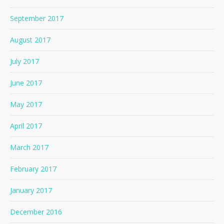
September 2017
August 2017
July 2017
June 2017
May 2017
April 2017
March 2017
February 2017
January 2017
December 2016