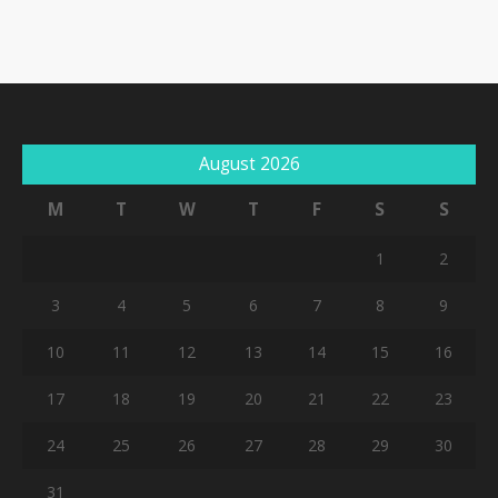
August 2026
M
T
W
T
F
S
S
1
2
3
4
5
6
7
8
9
10
11
12
13
14
15
16
17
18
19
20
21
22
23
24
25
26
27
28
29
30
31