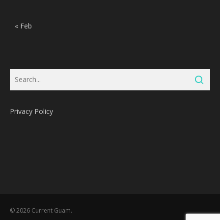
« Feb
Privacy Policy
Subtotal:
0
Pts
© 2026 Current Guam.