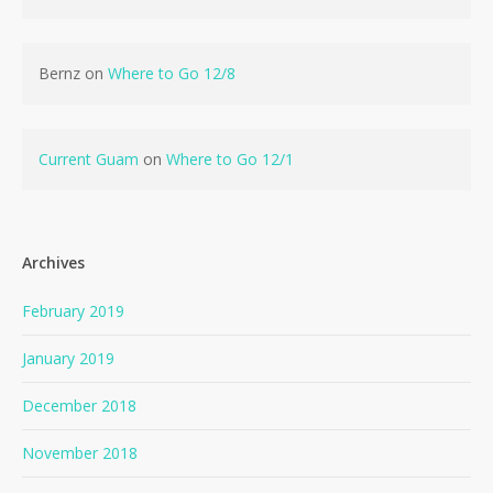
Bernz
on
Where to Go 12/8
Current Guam
on
Where to Go 12/1
Archives
February 2019
January 2019
December 2018
November 2018