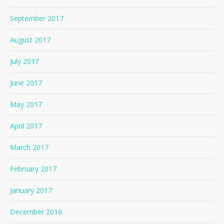
September 2017
August 2017
July 2017
June 2017
May 2017
April 2017
March 2017
February 2017
January 2017
December 2016