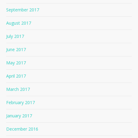
September 2017
August 2017
July 2017
June 2017
May 2017
April 2017
March 2017
February 2017
January 2017
December 2016