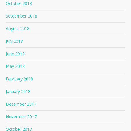
October 2018
September 2018
August 2018
July 2018
June 2018
May 2018
February 2018
January 2018
December 2017
November 2017
October 2017