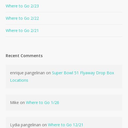
Where to Go 2/23
Where to Go 2/22
Where to Go 2/21
Recent Comments
enrique pangelinan
on
Super Bowl 51 Flyaway Drop Box
Locations
Mike
on
Where to Go 1/26
Lydia pangelinan
on
Where to Go 12/21