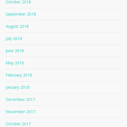
October 2018
September 2018
August 2018
July 2018
June 2018
May 2018
February 2018
January 2018
December 2017
November 2017
October 2017