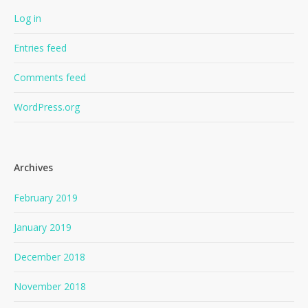
Log in
Entries feed
Comments feed
WordPress.org
Archives
February 2019
January 2019
December 2018
November 2018