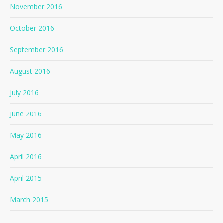
November 2016
October 2016
September 2016
August 2016
July 2016
June 2016
May 2016
April 2016
April 2015
March 2015