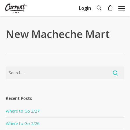
Skip
Men
search
Login
to
Close
Cart
Cart
main
content
New Macheche Mart
Recent Posts
Where to Go 2/27
Where to Go 2/26