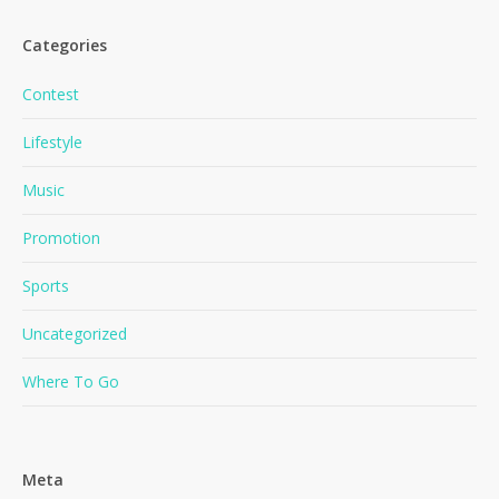
Categories
Contest
Lifestyle
Music
No products in the cart.
Promotion
Go To Shop
Sports
Uncategorized
Where To Go
Meta