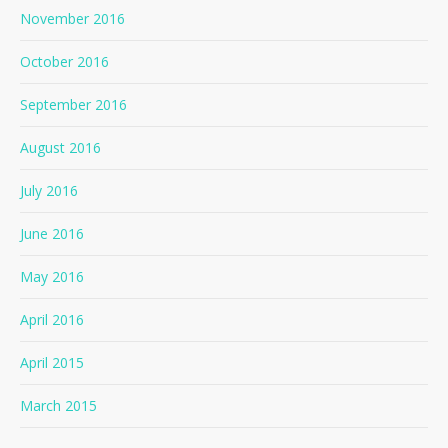
November 2016
October 2016
September 2016
August 2016
July 2016
June 2016
May 2016
April 2016
April 2015
March 2015