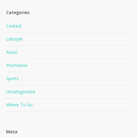
Categories
Contest
Lifestyle
Music
No products in the cart.
Promotion
Go To Shop
Sports
Uncategorized
Where To Go
Meta