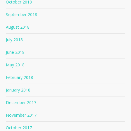
October 2018
September 2018
August 2018
July 2018
June 2018
May 2018
February 2018
January 2018
December 2017
November 2017
October 2017