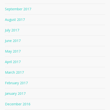
September 2017
August 2017
July 2017
June 2017
May 2017
April 2017
March 2017
February 2017
January 2017
December 2016