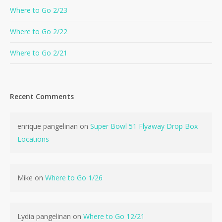
Where to Go 2/23
Where to Go 2/22
Where to Go 2/21
Recent Comments
enrique pangelinan
on
Super Bowl 51 Flyaway Drop Box
Locations
Mike
on
Where to Go 1/26
Lydia pangelinan
on
Where to Go 12/21