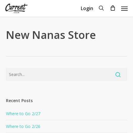
Skip
Men
search
Login
to
Close
Cart
Cart
main
content
New Nanas Store
Recent Posts
Where to Go 2/27
Where to Go 2/26