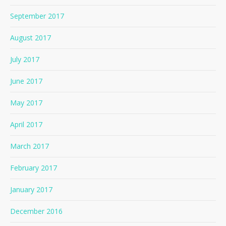
September 2017
August 2017
July 2017
June 2017
May 2017
April 2017
March 2017
February 2017
January 2017
December 2016