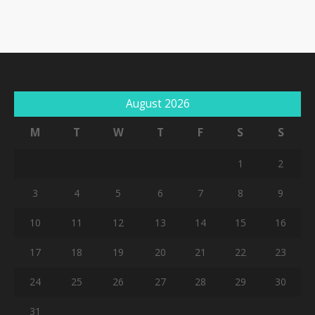
August 2026
M
T
W
T
F
S
S
1
2
3
4
5
6
7
8
9
10
11
12
13
14
15
16
17
18
19
20
21
22
23
24
25
26
27
28
29
30
31