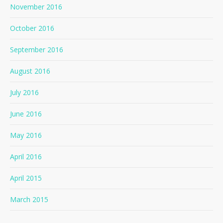
November 2016
October 2016
September 2016
August 2016
July 2016
June 2016
May 2016
April 2016
April 2015
March 2015