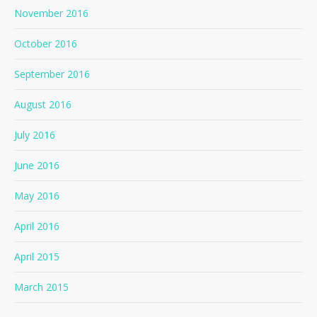
November 2016
October 2016
September 2016
August 2016
July 2016
June 2016
May 2016
April 2016
April 2015
March 2015