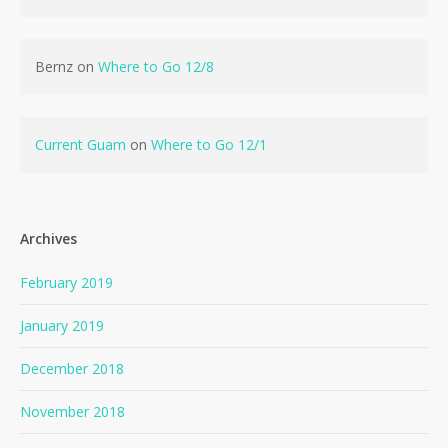
Bernz
on
Where to Go 12/8
Current Guam
on
Where to Go 12/1
Archives
February 2019
January 2019
December 2018
November 2018