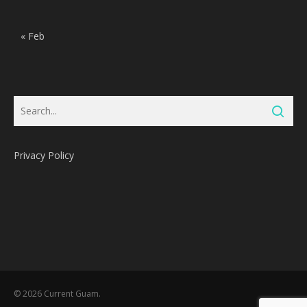
« Feb
Privacy Policy
Subtotal:
0
Pts
© 2026 Current Guam.