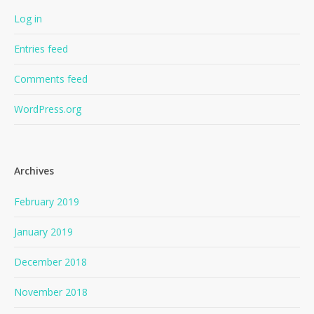
Log in
Entries feed
Comments feed
WordPress.org
Archives
February 2019
January 2019
December 2018
November 2018