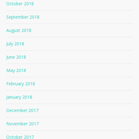
October 2018
September 2018
August 2018
July 2018
June 2018
May 2018
February 2018
January 2018
December 2017
November 2017
October 2017