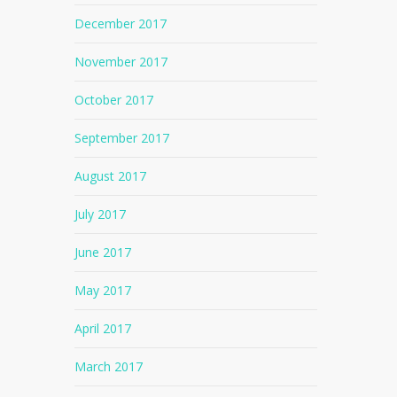
December 2017
November 2017
October 2017
September 2017
August 2017
July 2017
June 2017
May 2017
April 2017
No products in the cart.
March 2017
Go To Shop