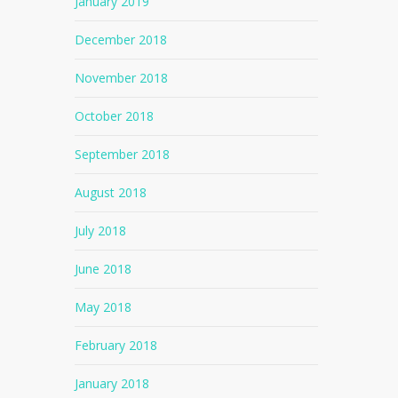
January 2019
December 2018
November 2018
October 2018
September 2018
August 2018
July 2018
June 2018
May 2018
February 2018
January 2018