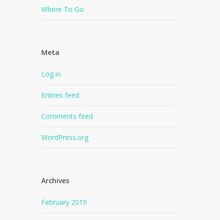
Where To Go
Meta
Log in
Entries feed
Comments feed
WordPress.org
Archives
February 2019