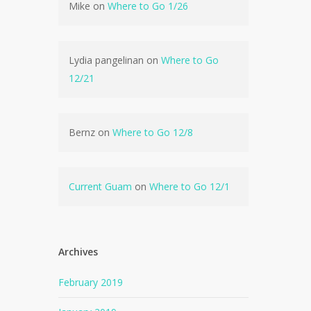
Mike
on
Where to Go 1/26
Lydia pangelinan
on
Where to Go
12/21
Bernz
on
Where to Go 12/8
Current Guam
on
Where to Go 12/1
Archives
February 2019