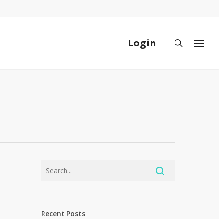
Close
Cart
Login
search
Menu
Recent Posts