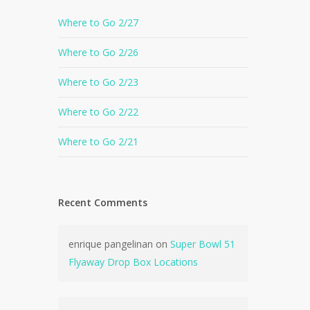
Where to Go 2/27
Where to Go 2/26
Where to Go 2/23
Where to Go 2/22
Where to Go 2/21
Recent Comments
enrique pangelinan
on
Super Bowl 51
Flyaway Drop Box Locations