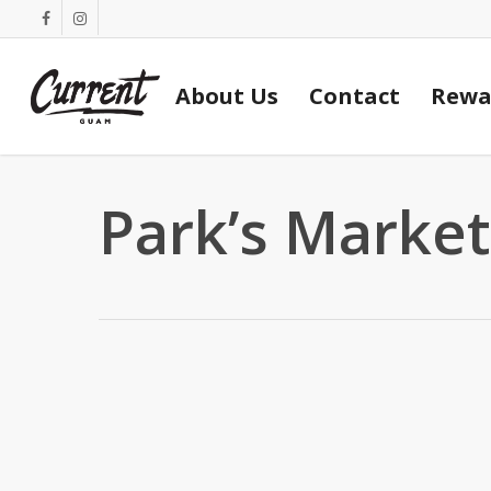
Skip
facebook
instagram
to
main
About Us
Contact
Rewa
content
Park’s Market