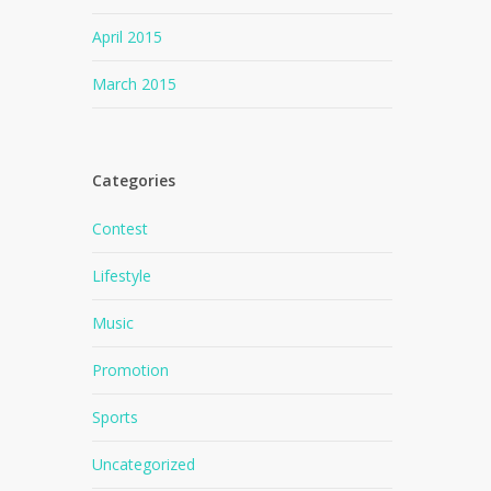
April 2015
March 2015
Categories
Contest
Lifestyle
Music
Promotion
Sports
Uncategorized