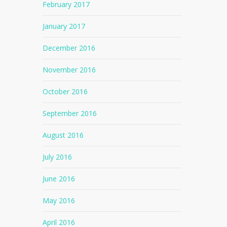
February 2017
January 2017
December 2016
November 2016
October 2016
September 2016
August 2016
July 2016
June 2016
May 2016
April 2016