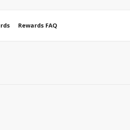
Cart
rds
Rewards FAQ