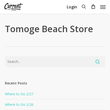
Skip
Men
search
Login
to
Close
Cart
Cart
main
content
Tomoge Beach Store
Recent Posts
Where to Go 2/27
Where to Go 2/26