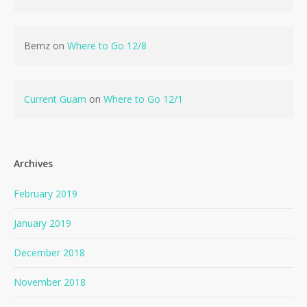
Bernz
on
Where to Go 12/8
Current Guam
on
Where to Go 12/1
Archives
February 2019
January 2019
December 2018
November 2018