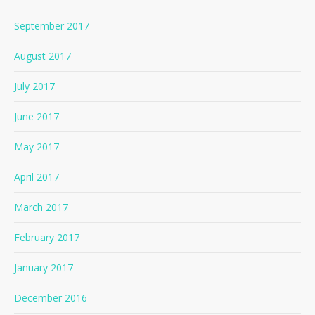
September 2017
August 2017
July 2017
June 2017
May 2017
April 2017
March 2017
February 2017
January 2017
December 2016