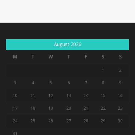
August 2026
M
T
W
T
F
S
S
1
2
3
4
5
6
7
8
9
10
11
12
13
14
15
16
17
18
19
20
21
22
23
24
25
26
27
28
29
30
31