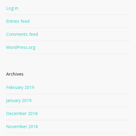
Log in
Entries feed
Comments feed
WordPress.org
Archives
February 2019
January 2019
December 2018
November 2018