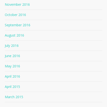
November 2016
October 2016
September 2016
August 2016
July 2016
June 2016
May 2016
April 2016
April 2015
March 2015