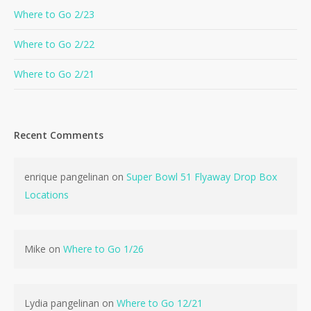
Where to Go 2/23
Where to Go 2/22
Where to Go 2/21
Recent Comments
enrique pangelinan
on
Super Bowl 51 Flyaway Drop Box
Locations
Mike
on
Where to Go 1/26
Lydia pangelinan
on
Where to Go 12/21