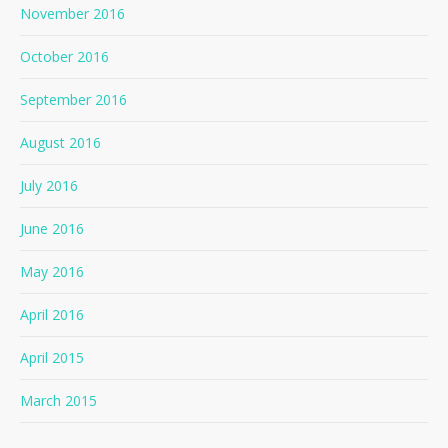
November 2016
October 2016
September 2016
August 2016
July 2016
June 2016
May 2016
April 2016
April 2015
March 2015