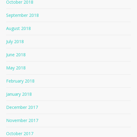
October 2018
September 2018
August 2018
July 2018
June 2018
May 2018
February 2018
January 2018
December 2017
November 2017
October 2017