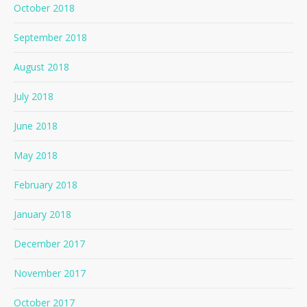
October 2018
September 2018
August 2018
July 2018
June 2018
May 2018
February 2018
January 2018
December 2017
November 2017
October 2017