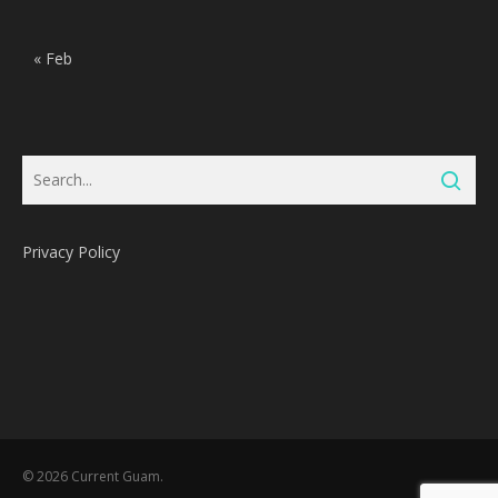
« Feb
Privacy Policy
Subtotal:
0
Pts
© 2026 Current Guam.