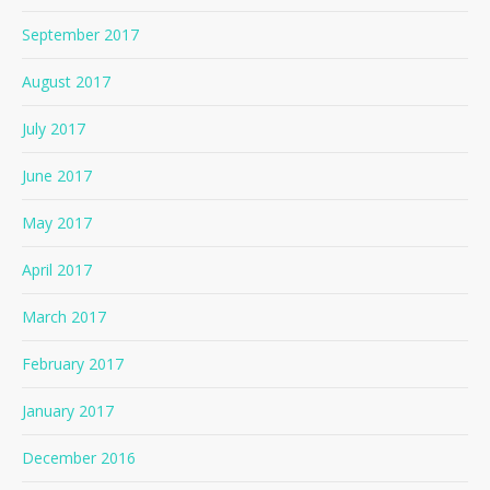
September 2017
August 2017
July 2017
June 2017
May 2017
April 2017
March 2017
February 2017
January 2017
December 2016