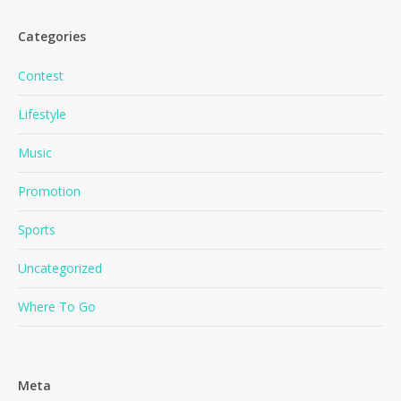
Categories
Contest
Lifestyle
Music
No products in the cart.
Promotion
Go To Shop
Sports
Uncategorized
Where To Go
Meta