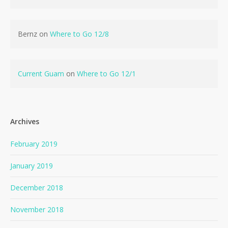
Bernz
on
Where to Go 12/8
Current Guam
on
Where to Go 12/1
Archives
February 2019
January 2019
December 2018
November 2018