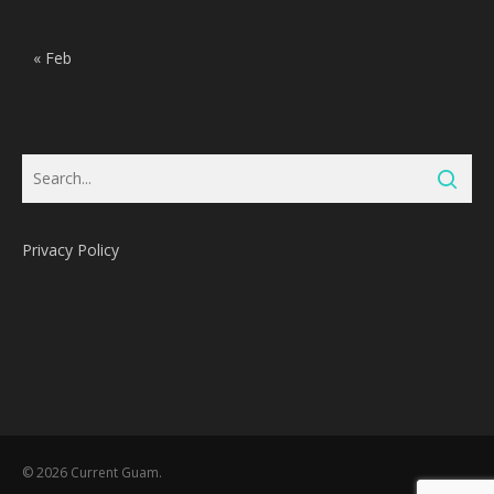
« Feb
Privacy Policy
Subtotal:
0
Pts
© 2026 Current Guam.