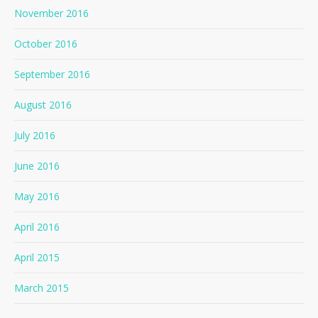
November 2016
October 2016
September 2016
August 2016
July 2016
June 2016
May 2016
April 2016
April 2015
March 2015