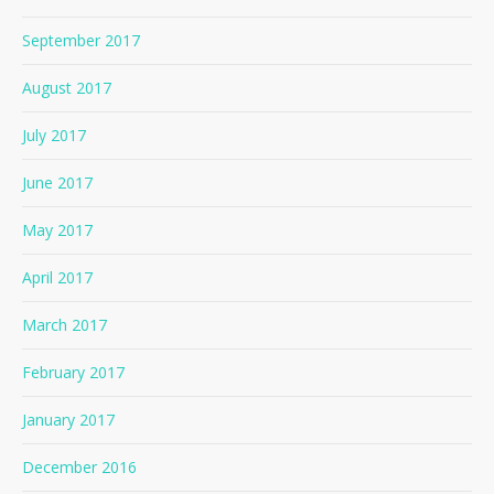
September 2017
August 2017
July 2017
June 2017
May 2017
April 2017
March 2017
February 2017
January 2017
December 2016