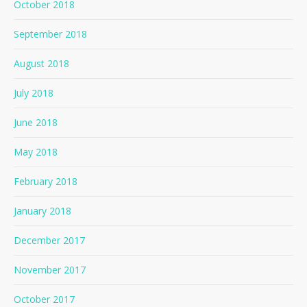
October 2018
September 2018
August 2018
July 2018
June 2018
May 2018
February 2018
January 2018
December 2017
November 2017
October 2017