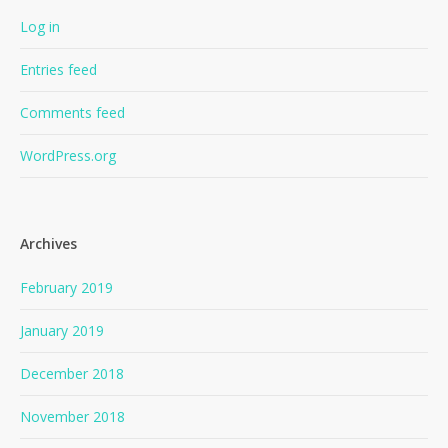
Log in
Entries feed
Comments feed
WordPress.org
Archives
February 2019
January 2019
December 2018
November 2018