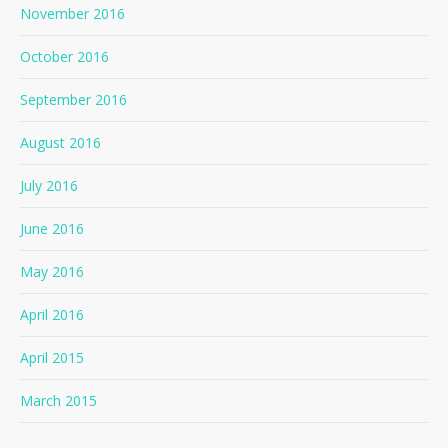
November 2016
October 2016
September 2016
August 2016
July 2016
June 2016
May 2016
April 2016
April 2015
March 2015