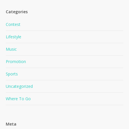
Categories
Contest
Lifestyle
Music
No products in the cart.
Promotion
Go To Shop
Sports
Uncategorized
Where To Go
Meta