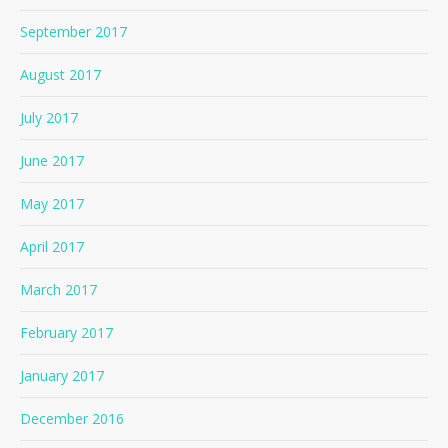
September 2017
August 2017
July 2017
June 2017
May 2017
April 2017
March 2017
February 2017
January 2017
December 2016