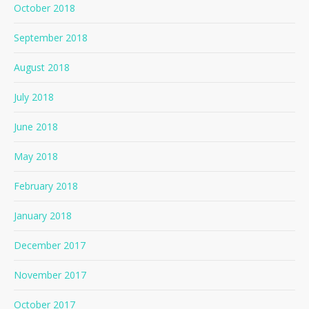
October 2018
September 2018
August 2018
July 2018
June 2018
May 2018
February 2018
January 2018
December 2017
November 2017
October 2017