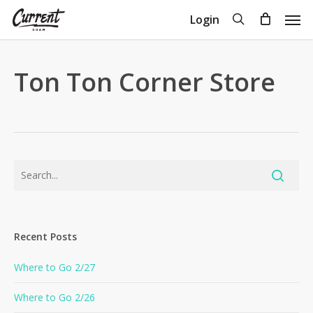
Skip
Men
search
Login
to
Close
Cart
Cart
main
content
Ton Ton Corner Store
Recent Posts
Where to Go 2/27
Where to Go 2/26