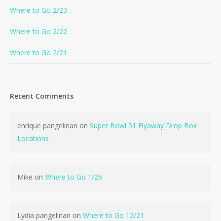
Where to Go 2/23
Where to Go 2/22
Where to Go 2/21
Recent Comments
enrique pangelinan
on
Super Bowl 51 Flyaway Drop Box
Locations
Mike
on
Where to Go 1/26
Lydia pangelinan
on
Where to Go 12/21