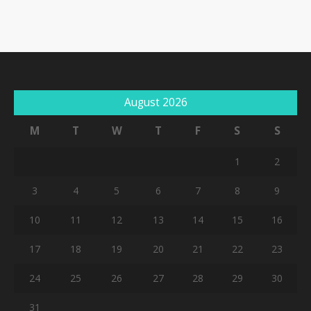
August 2026
M
T
W
T
F
S
S
1
2
3
4
5
6
7
8
9
10
11
12
13
14
15
16
17
18
19
20
21
22
23
24
25
26
27
28
29
30
31