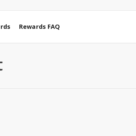
Cart
rds
Rewards FAQ
t