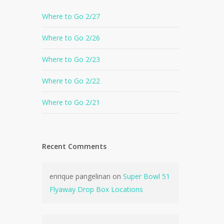
Where to Go 2/27
Where to Go 2/26
Where to Go 2/23
Where to Go 2/22
Where to Go 2/21
Recent Comments
enrique pangelinan
on
Super Bowl 51
Flyaway Drop Box Locations