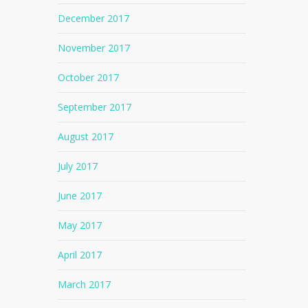
December 2017
November 2017
October 2017
September 2017
August 2017
July 2017
June 2017
May 2017
April 2017
No products in the cart.
March 2017
Go To Shop