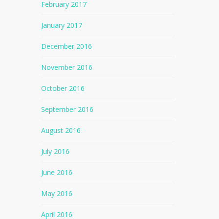
February 2017
January 2017
December 2016
November 2016
October 2016
September 2016
August 2016
July 2016
June 2016
May 2016
April 2016