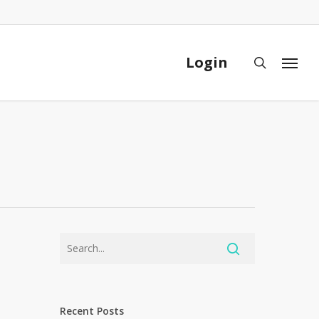
Close
Cart
Login
search
Menu
Recent Posts