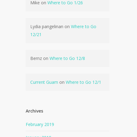
Mike
on
Where to Go 1/26
Lydia pangelinan
on
Where to Go
12/21
Bernz
on
Where to Go 12/8
Current Guam
on
Where to Go 12/1
Archives
February 2019