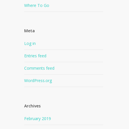
Where To Go
Meta
Log in
Entries feed
Comments feed
WordPress.org
Archives
February 2019