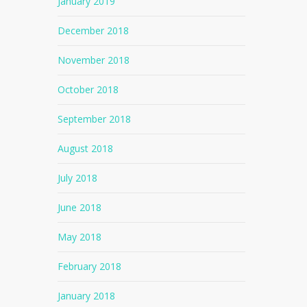
January 2019
December 2018
November 2018
October 2018
September 2018
August 2018
July 2018
June 2018
May 2018
February 2018
January 2018