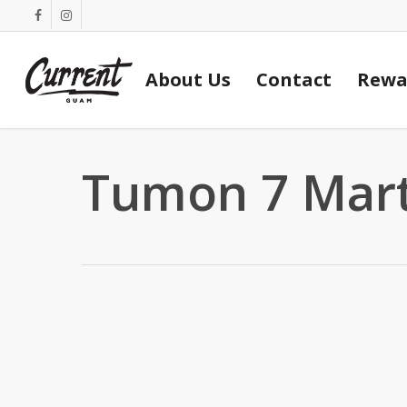
Skip
facebook
instagram
to
main
About Us
Contact
Rewa
content
Tumon 7 Mar