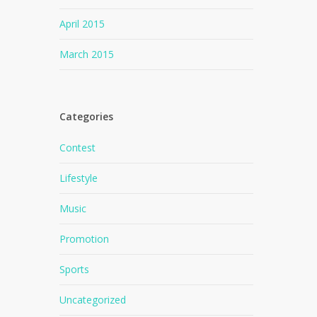
April 2015
March 2015
Categories
Contest
Lifestyle
Music
Promotion
Sports
Uncategorized